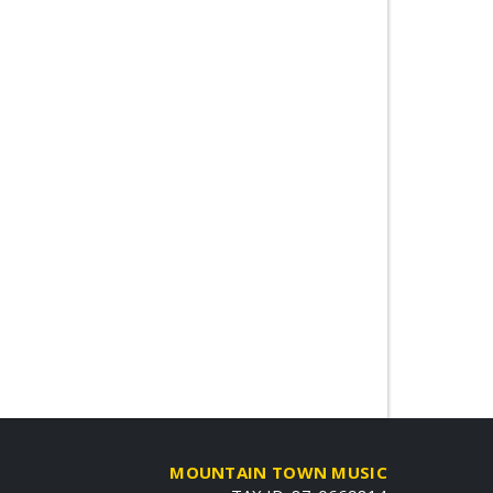
MOUNTAIN TOWN MUSIC