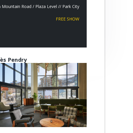
Mountain Road / Plaza Level // Park City
FREE SHOW
ès Pendry