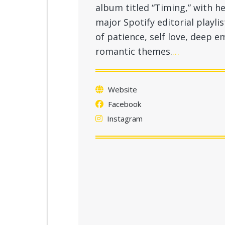
album titled “Timing,” with he
major Spotify editorial playli
of patience, self love, deep
romantic themes.
…
Website
Facebook
Instagram