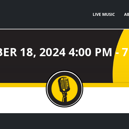
LIVE MUSIC
A