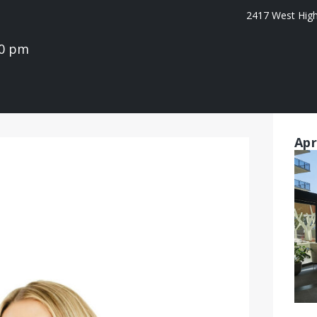
2417 West High 
00 pm
Apr