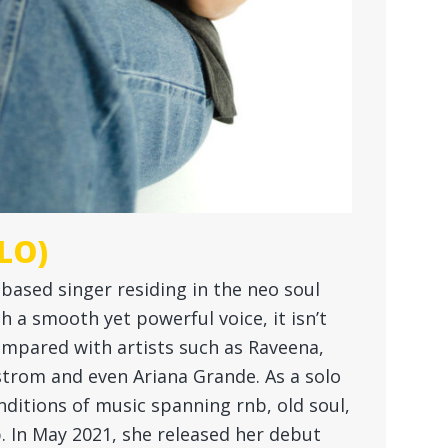
LO)
y based singer residing in the neo soul
a smooth yet powerful voice, it isn’t
mpared with artists such as Raveena,
strom and even Ariana Grande. As a solo
nditions of music spanning rnb, old soul,
. In May 2021, she released her debut