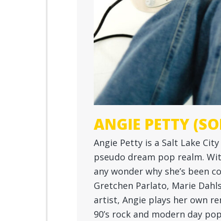
ANGIE PETTY (SO
Angie Petty is a Salt Lake Cit
pseudo dream pop realm. With 
any wonder why she’s been co
Gretchen Parlato, Marie Dahl
artist, Angie plays her own re
90’s rock and modern day pop