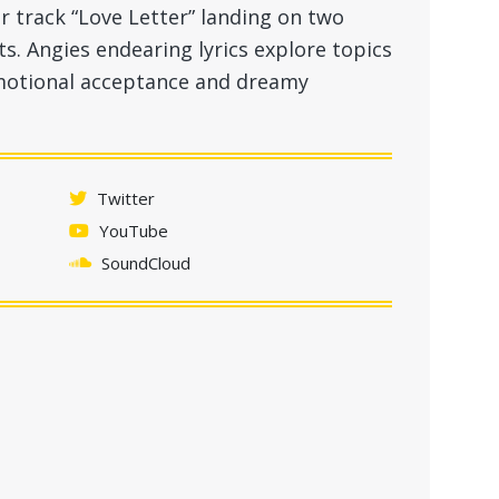
r track “Love Letter” landing on two
sts. Angies endearing lyrics explore topics
 emotional acceptance and dreamy
Twitter
YouTube
SoundCloud