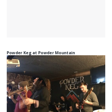
Powder Keg at Powder Mountain