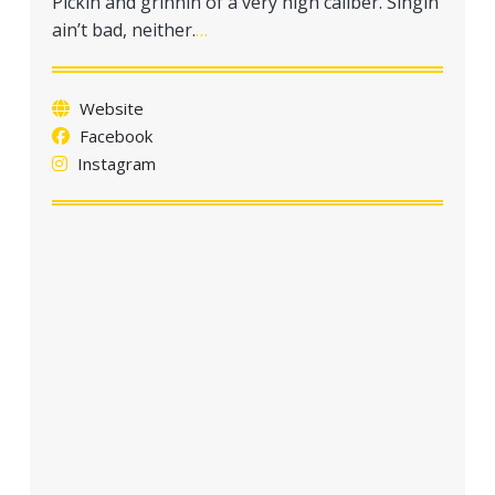
Pickin and grinnin of a very high caliber. Singin
a
ain’t bad, neither.
…
t
i
o
Website
n
Facebook
Instagram