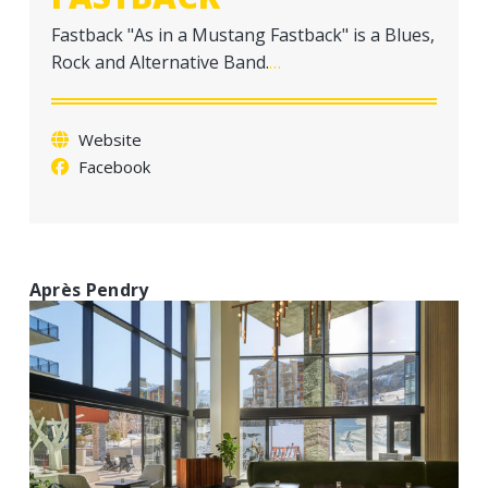
a
Fastback "As in a Mustang Fastback" is a Blues,
t
Rock and Alternative Band.
…
i
o
n
Website
Facebook
Après Pendry