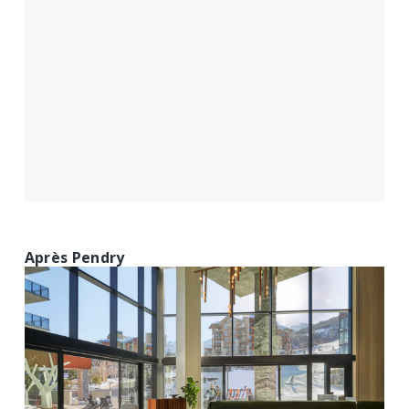
Après Pendry