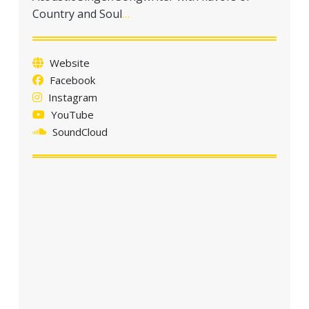
a
Country and Soul
…
t
i
o
Website
n
Facebook
Instagram
YouTube
SoundCloud