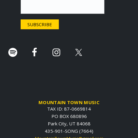
t
e
r
.
MOUNTAIN TOWN MUSIC
TAX ID: 87-0669814
PO BOX 680896
Park City, UT 84068
435-901-SONG (7664)