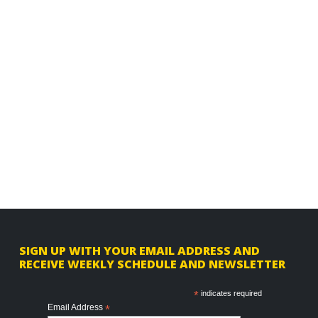
F
SIGN UP WITH YOUR EMAIL ADDRESS AND
RECEIVE WEEKLY SCHEDULE AND NEWSLETTER
o
o
*
indicates required
Email Address
*