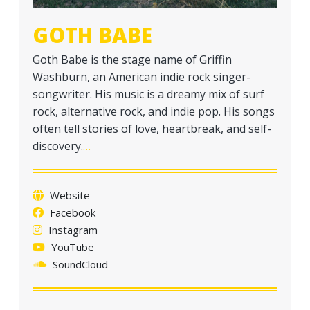
GOTH BABE
Goth Babe is the stage name of Griffin
Washburn, an American indie rock singer-
songwriter. His music is a dreamy mix of surf
rock, alternative rock, and indie pop. His songs
often tell stories of love, heartbreak, and self-
discovery.
…
Website
Facebook
Instagram
YouTube
SoundCloud