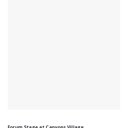
Forum Stage at Canyons Village