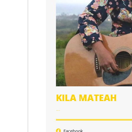
KILA MATEAH
…
Facebook