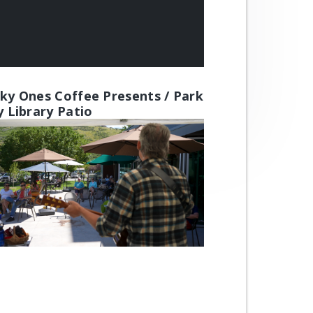
ky Ones Coffee Presents / Park
y Library Patio