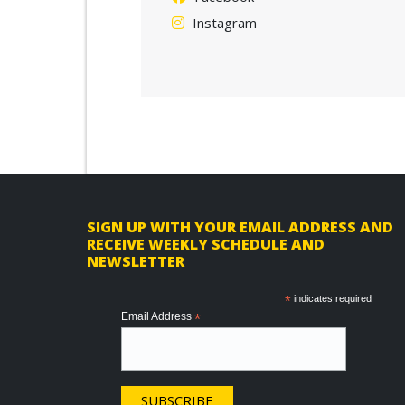
Instagram
F
SIGN UP WITH YOUR EMAIL ADDRESS AND
RECEIVE WEEKLY SCHEDULE AND
o
NEWSLETTER
o
*
indicates required
t
Email Address
*
e
r