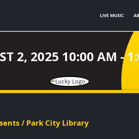
LIVE MUSIC
A
ents / Park City Library