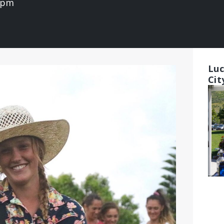
0 pm
Luc
Cit