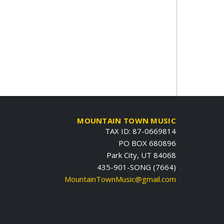
MOUNTAIN TOWN MUSIC
TAX ID: 87-0669814
PO BOX 680896
Park City, UT 84068
435-901-SONG (7664)
MountainTownMusic@gmail.com