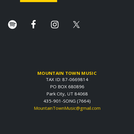
r
.
MOUNTAIN TOWN MUSIC
TAX ID: 87-0669814
PO BOX 680896
Park City, UT 84068
435-901-SONG (7664)
MountainTownMusic@gmail.com