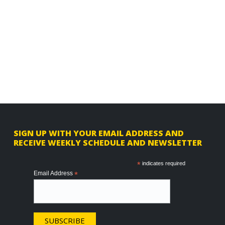
F
SIGN UP WITH YOUR EMAIL ADDRESS AND
RECEIVE WEEKLY SCHEDULE AND NEWSLETTER
o
o
*
indicates required
Email Address
*
t
e