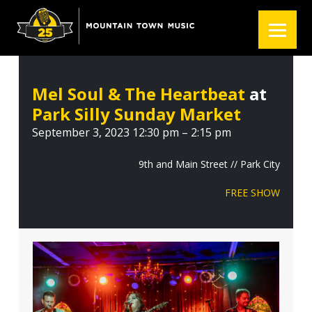
S
S
S
k
k
k
i
i
i
p
p
p
t
t
t
Mel Soul & The Heartbeat
at
o
o
o
Park Silly Sunday Market
p
m
f
r
a
o
September 3, 2023 12:30 pm – 2:15 pm
i
i
o
m
n
t
9th and Main Street // Park City
a
c
e
FREE SHOW
r
o
r
y
n
n
t
a
e
v
n
i
t
g