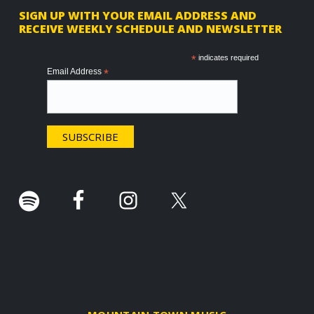
F
SIGN UP WITH YOUR EMAIL ADDRESS AND
RECEIVE WEEKLY SCHEDULE AND NEWSLETTER
o
o
*
indicates required
Email Address
*
t
e
r
.