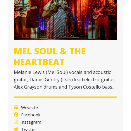
a
t
i
o
n
MEL SOUL & THE
HEARTBEAT
Melanie Lewis (Mel Soul) vocals and acoustic
guitar, Daniel Gentry (Dan) lead electric guitar,
Alex Grayson drums and Tyson Costello bass.
…
Website
Facebook
Instagram
Twitter