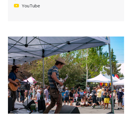
YouTube