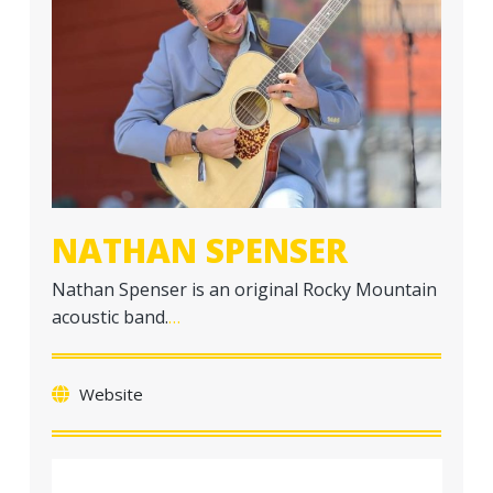
a
t
i
o
n
NATHAN SPENSER
Nathan Spenser is an original Rocky Mountain
acoustic band.
…
Website