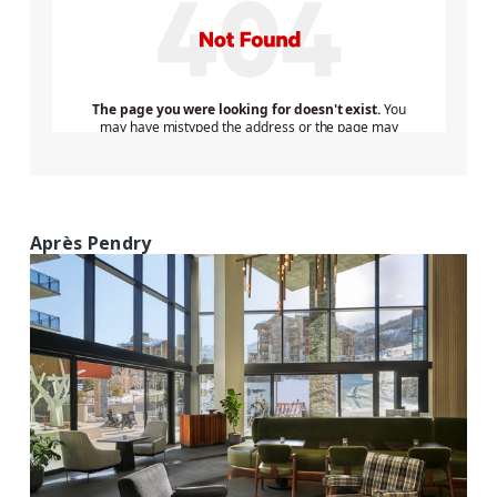
Après Pendry