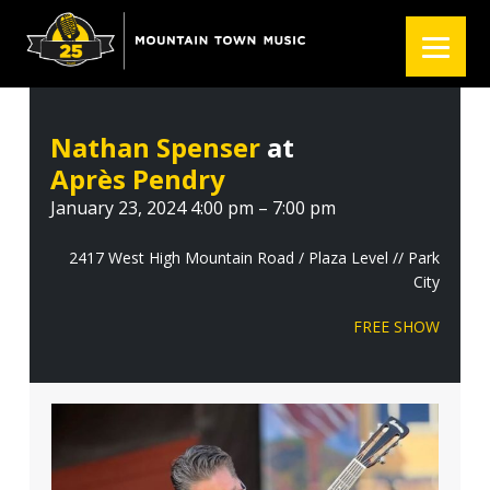
S
S
S
k
k
k
i
i
i
p
p
p
t
t
t
Nathan Spenser
at
o
o
o
Après Pendry
p
m
f
r
a
o
January 23, 2024 4:00 pm – 7:00 pm
i
i
o
m
n
t
2417 West High Mountain Road / Plaza Level // Park
City
a
c
e
r
o
r
FREE SHOW
y
n
n
t
a
e
v
n
i
t
g