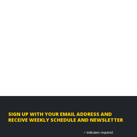
F
SIGN UP WITH YOUR EMAIL ADDRESS AND
RECEIVE WEEKLY SCHEDULE AND NEWSLETTER
o
o
*
indicates required