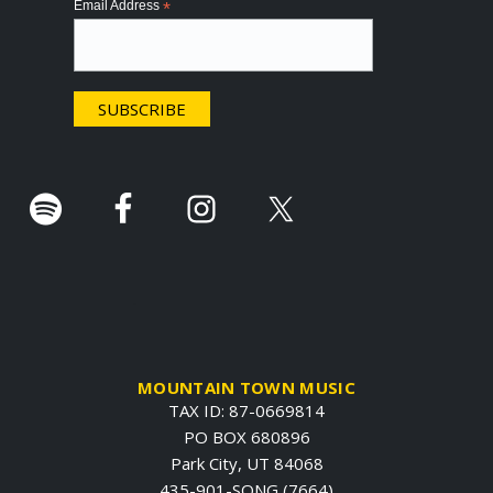
Email Address
*
t
e
r
.
MOUNTAIN TOWN MUSIC
TAX ID: 87-0669814
PO BOX 680896
Park City, UT 84068
435-901-SONG (7664)