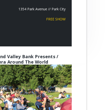
1354 Park Avenue // Park City
FREE SHOW
nd Valley Bank Presents /
ra Around The World