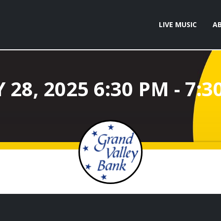
LIVE MUSIC
A