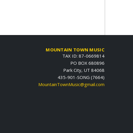
MOUNTAIN TOWN MUSIC
TAX ID: 87-0669814
PO BOX 680896
Park City, UT 84068
435-901-SONG (7664)
MountainTownMusic@gmail.com