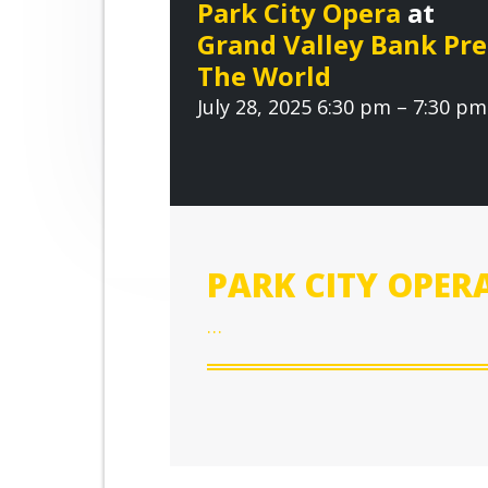
r
Park City Opera
at
n
t
o
Grand Valley Bank Pr
o
a
e
v
The World
v
n
e
July 28, 2025 6:30 pm – 7:30 pm
i
t
g
a
t
i
o
PARK CITY OPER
n
…