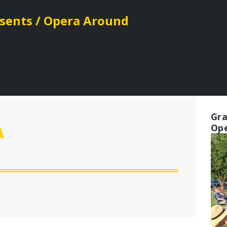
esents / Opera Around
Gra
Ope
A