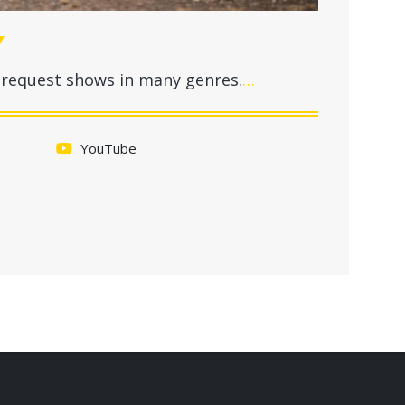
Y
ll-request shows in many genres.
…
YouTube
.