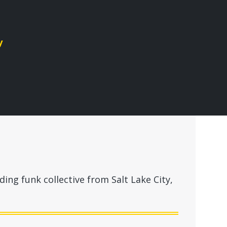
y
ing funk collective from Salt Lake City,