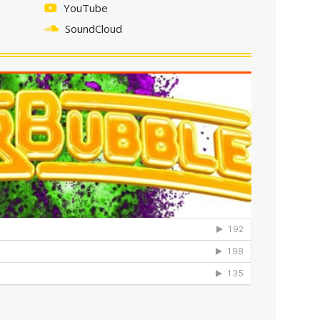
YouTube
SoundCloud