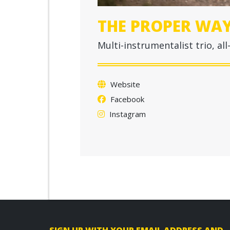
THE PROPER WA
Multi-instrumentalist trio, a
Website
Facebook
Instagram
F
SIGN UP WITH YOUR EMAIL ADDRESS AND