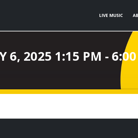
LIVE MUSIC
A