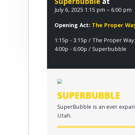
Superbubble
at
r
n
t
o
July 6, 2025 1:15 pm – 6:00 pm
o
a
e
v
v
n
e
Opening Act:
The Proper Wa
i
t
1:15p - 3:15p / The Proper Way
g
4:00p - 6:00p / Superbubble
a
t
i
o
n
SUPERBUBBLE
SuperBubble is an ever expand
Utah.
…