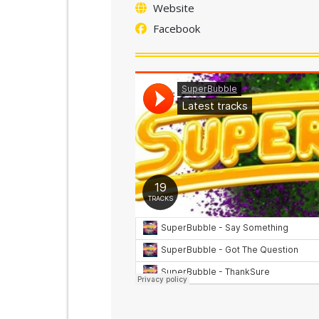
Website
Facebook