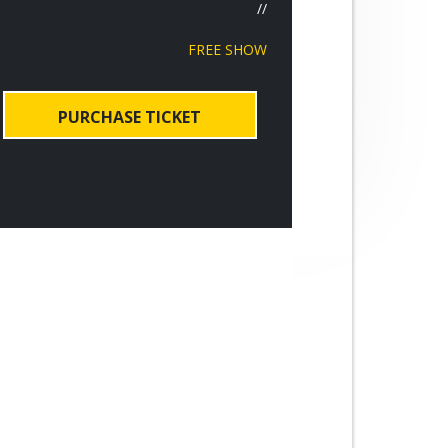
//
FREE SHOW
PURCHASE TICKET