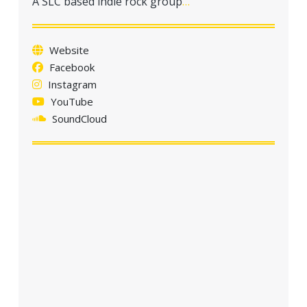
A SLC based indie rock group
…
a
t
i
Website
o
Facebook
n
Instagram
YouTube
SoundCloud