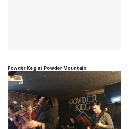
Powder Keg at Powder Mountain