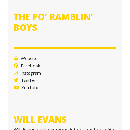
a
t
THE PO’ RAMBLIN’
i
BOYS
o
n
…
Website
Facebook
Instagram
Twitter
YouTube
WILL EVANS
Will Evans pulls everyone into his embrace. He