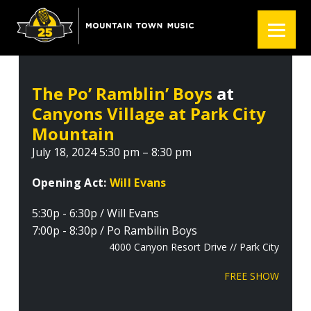
S
S
S
k
k
k
i
i
i
p
p
p
t
t
t
The Po’ Ramblin’ Boys
at
o
o
o
Canyons Village at Park City
p
m
f
r
a
o
Mountain
i
i
o
July 18, 2024 5:30 pm – 8:30 pm
m
n
t
a
c
e
Opening Act:
Will Evans
r
o
r
5:30p - 6:30p / Will Evans
y
n
7:00p - 8:30p / Po Rambilin Boys
n
t
4000 Canyon Resort Drive // Park City
a
e
v
n
FREE SHOW
i
t
g