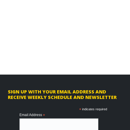
F
SIGN UP WITH YOUR EMAIL ADDRESS AND
RECEIVE WEEKLY SCHEDULE AND NEWSLETTER
o
o
*
indicates required
Email Address
*
t