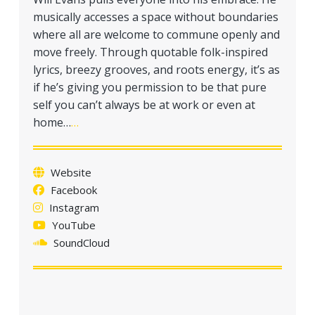
musically accesses a space without boundaries
where all are welcome to commune openly and
move freely. Through quotable folk-inspired
lyrics, breezy grooves, and roots energy, it’s as
if he’s giving you permission to be that pure
self you can’t always be at work or even at
home…
…
Website
Facebook
Instagram
YouTube
SoundCloud