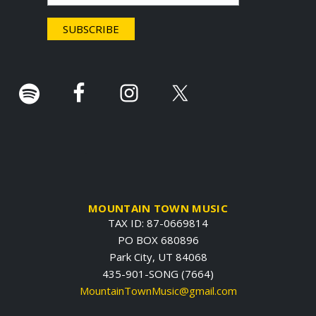
e
r
.
MOUNTAIN TOWN MUSIC
TAX ID: 87-0669814
PO BOX 680896
Park City, UT 84068
435-901-SONG (7664)
MountainTownMusic@gmail.com