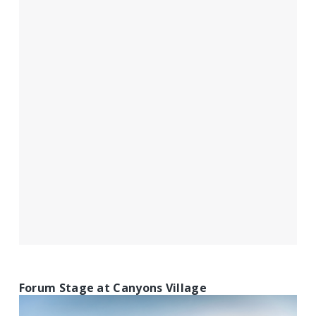
Forum Stage at Canyons Village