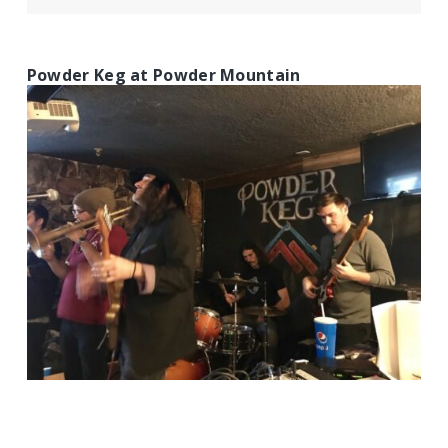
Powder Keg at Powder Mountain