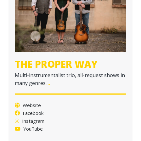
a
t
i
o
n
THE PROPER WAY
Multi-instrumentalist trio, all-request shows in
many genres.
…
Website
Facebook
Instagram
YouTube