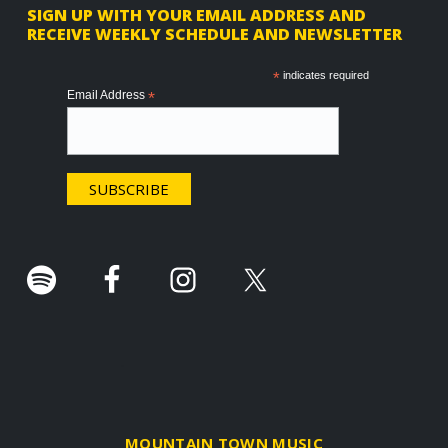
F
SIGN UP WITH YOUR EMAIL ADDRESS AND
RECEIVE WEEKLY SCHEDULE AND NEWSLETTER
o
o
*
indicates required
Email Address
*
t
e
r
.
MOUNTAIN TOWN MUSIC