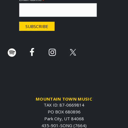
*
t
e
r
.
MOUNTAIN TOWN MUSIC
TAX ID: 87-0669814
PO BOX 680896
Park City, UT 84068
435-901-SONG (7664)