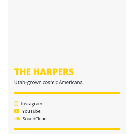
THE HARPERS
Utah-grown cosmic Americana.
…
Instagram
YouTube
SoundCloud