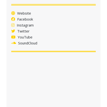
Website
Facebook
Instagram
Twitter
YouTube
SoundCloud