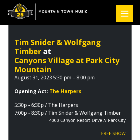
S
S
S
k
k
k
i
i
i
p
p
p
t
t
t
Tim Snider & Wolfgang
o
o
o
Timber
at
p
m
f
r
a
o
Canyons Village at Park City
i
i
o
Mountain
m
n
t
August 31, 2023 5:30 pm – 8:00 pm
a
c
e
r
o
r
Opening Act:
The Harpers
y
n
5:30p - 6:30p / The Harpers
n
t
7:00p - 8:30p / Tim Snider & Wolfgang Timber
a
e
4000 Canyon Resort Drive // Park City
v
n
i
t
FREE SHOW
g