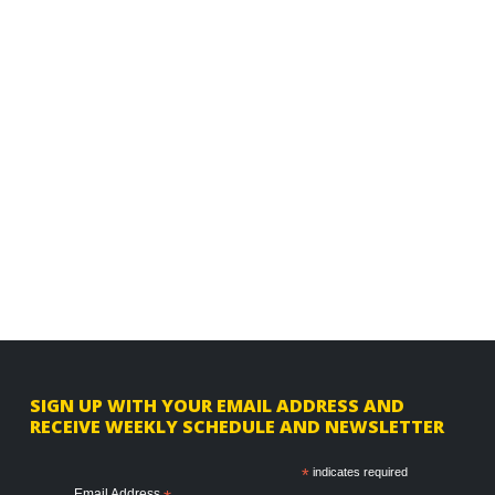
F
SIGN UP WITH YOUR EMAIL ADDRESS AND
RECEIVE WEEKLY SCHEDULE AND NEWSLETTER
o
o
*
indicates required
Email Address