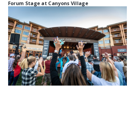
Forum Stage at Canyons Village