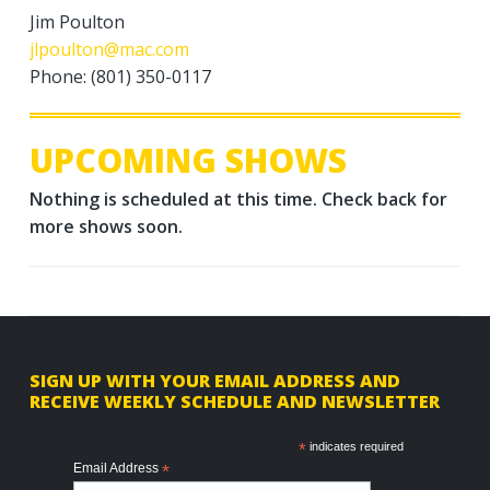
Jim Poulton
jlpoulton@mac.com
Phone: (801) 350-0117
UPCOMING SHOWS
Nothing is scheduled at this time. Check back for
more shows soon.
F
SIGN UP WITH YOUR EMAIL ADDRESS AND
RECEIVE WEEKLY SCHEDULE AND NEWSLETTER
o
o
*
indicates required
Email Address
*