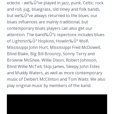
eclectic - we‰Ûªve played in jazz, punk, Celtic, rock
a
and roll, jug, bluegrass, old timey and folk bands,
t
but we‰Ûªve always returned to the blues. our
i
blues influences are mainly traditional, but
o
contemporary blues players can also get our
n
attention. The band‰Ûªs repertoire includes blues
of Lightnin‰Ûª Hopkins, Howlin‰Ûª Wolf,
Mississippi John Hurt, Mississippi Fred McDowell,
Blind Blake, Big Bill Broonzy, Sonny Terry and
Brownie McGhee, Willie Dixon, Robert Johnson,
Blind Willie McTell, Skip James, Sleepy John Estes
and Muddy Waters, as well as more contemporary
music of Delbert McClinton and Tom Waits. We also
play original music by members of the band.