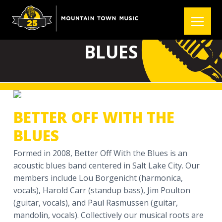
S
S
S
k
k
k
BETTER OFF WITH THE
i
i
i
p
p
p
BLUES
t
t
t
o
o
o
p
m
f
r
a
o
i
i
o
BETTER OFF WITH THE
m
n
t
a
c
e
BLUES
r
o
r
Formed in 2008, Better Off With the Blues is an
y
n
acoustic blues band centered in Salt Lake City. Our
n
t
members include Lou Borgenicht (harmonica,
a
e
vocals), Harold Carr (standup bass), Jim Poulton
v
n
(guitar, vocals), and Paul Rasmussen (guitar,
i
t
mandolin, vocals). Collectively our musical roots are
g