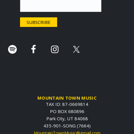
t
e
r
.
MOUNTAIN TOWN MUSIC
TAX ID: 87-0669814
PO BOX 680896
Park City, UT 84068
435-901-SONG (7664)
MountainTownMusic@gmail.com