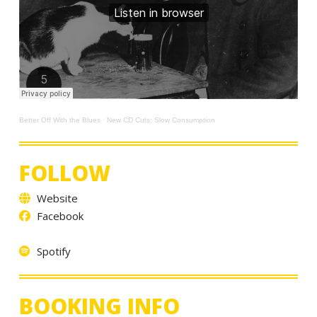
Better Off With the Blues
·
New CD Cuts: Slow Consumption
FOLLOW
Website
Facebook
Spotify
BOOKING INFO