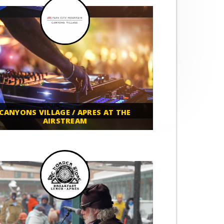
CANYONS VILLAGE / APRES AT THE
AIRSTREAM