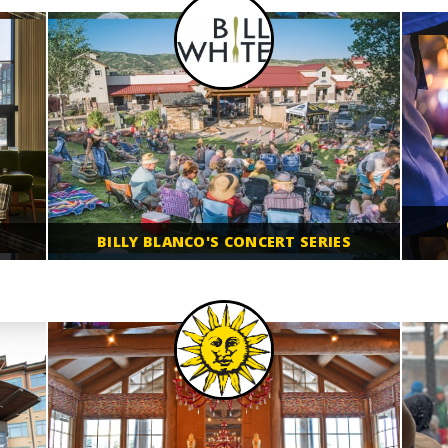
BILLY BLANCO'S CONCERT SERIES