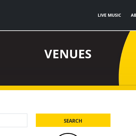
LIVE MUSIC
A
VENUES
SEARCH