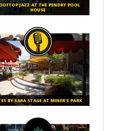
OOFTOP JAZZ AT THE PENDRY POOL
HOUSE
TES BY SARA STAGE AT MINER'S PARK