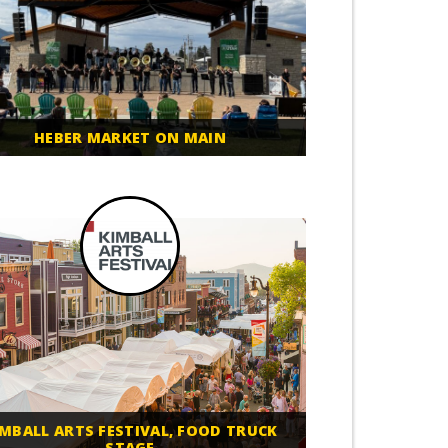
HEBER MARKET ON MAIN
IMBALL ARTS FESTIVAL, FOOD TRUCK
STAGE