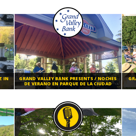
Z IN
GRAND VALLEY BANK PRESENTS / NOCHES
GR
DE VERANO EN PARQUE DE LA CIUDAD