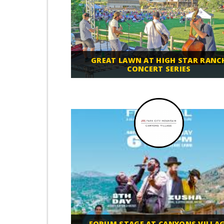
GREAT LAWN AT HIGH STAR RANC
CONCERT SERIES
FORUM STAGE AT CANYONS VILLA