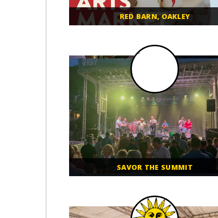
RED BARN, OAKLEY
SAVOR THE SUMMIT