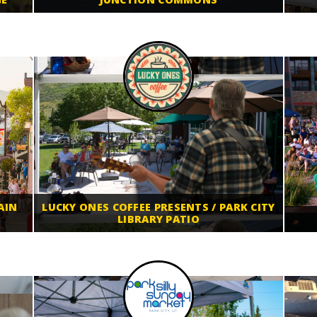
AIN
LUCKY ONES COFFEE PRESENTS / PARK CITY
LIBRARY PATIO