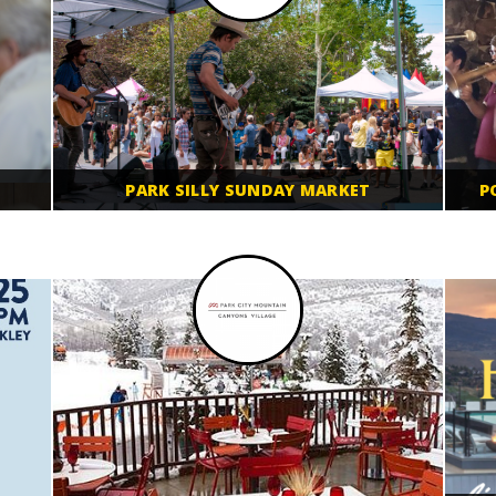
PARK SILLY SUNDAY MARKET
P