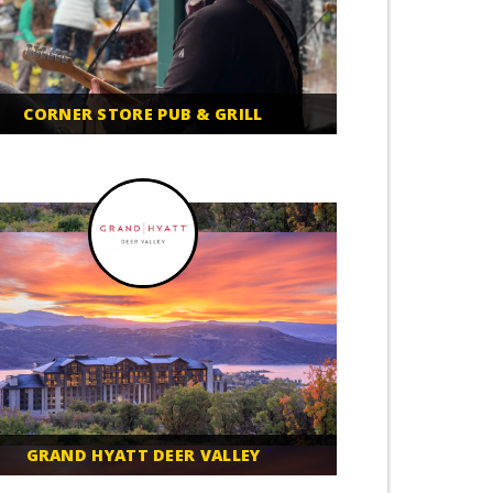
CORNER STORE PUB & GRILL
GRAND HYATT DEER VALLEY