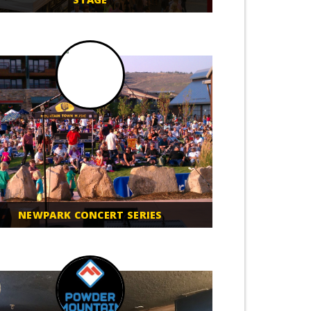
NEWPARK CONCERT SERIES