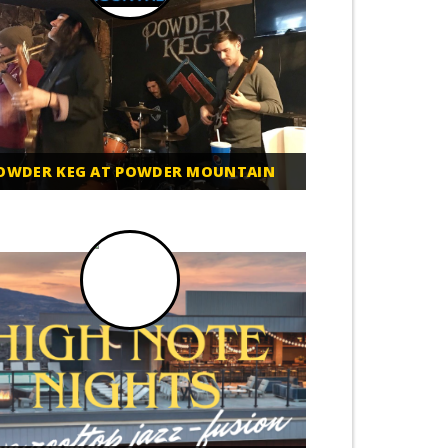
OWDER KEG AT POWDER MOUNTAIN