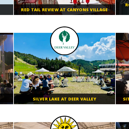
R
RED TAIL REVIEW AT CANYONS VILLAGE
SILVER LAKE AT DEER VALLEY
SI