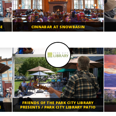
GE
CINNABAR AT SNOWBASIN
FRIENDS OF THE PARK CITY LIBRARY
E
PRESENTS / PARK CITY LIBRARY PATIO