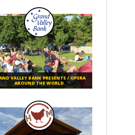
AND VALLEY BANK PRESENTS / OPERA
AROUND THE WORLD