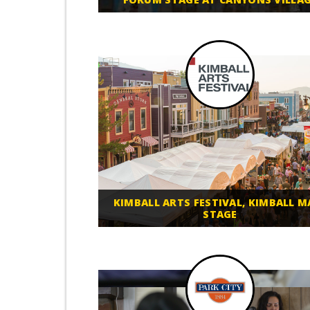
KIMBALL ARTS FESTIVAL, KIMBALL M
STAGE