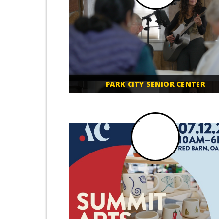
PARK CITY SENIOR CENTER