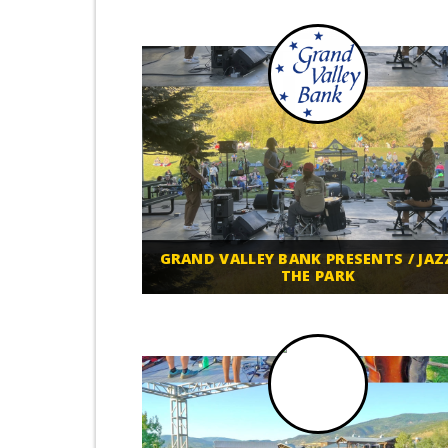
GRAND VALLEY BANK PRESENTS / JAZ
THE PARK