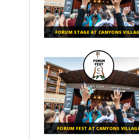
FORUM STAGE AT CANYONS VILLA
FORUM FEST AT CANYONS VILLAG