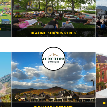
H
HEALING SOUNDS SERIES
K
GE
JUNCTION COMMONS