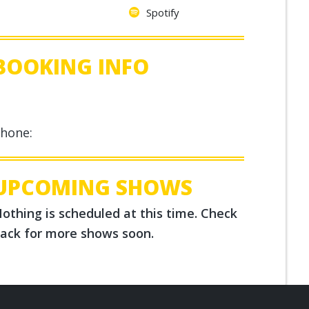
Spotify
BOOKING INFO
hone:
UPCOMING SHOWS
othing is scheduled at this time. Check
ack for more shows soon.