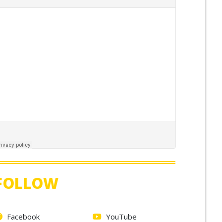
FOLLOW
Facebook
YouTube