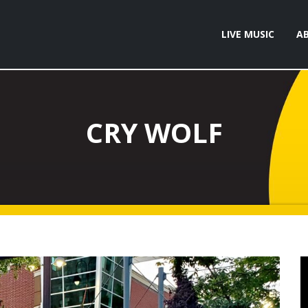
LIVE MUSIC
A
CRY WOLF