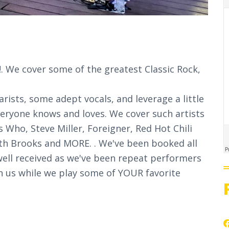
 We cover some of the greatest Classic Rock,
rists, some adept vocals, and leverage a little
veryone knows and loves. We cover such artists
 Who, Steve Miller, Foreigner, Red Hot Chili
th Brooks and MORE. . We've been booked all
well received as we've been repeat performers
n us while we play some of YOUR favorite