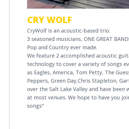
CRY WOLF
CryWolf is an acoustic-based trio.
3 seasoned musicians, ONE GREAT BAND!.
Pop and Country ever made.
We feature 2 accomplished acoustic guita
technology to cover a variety of songs e
as Eagles, America, Tom Petty, The Guess
Peppers, Green Day,Chris Stapleton, Gar
over the Salt Lake Valley and have been 
at most venues. We hope to have you joi
songs"