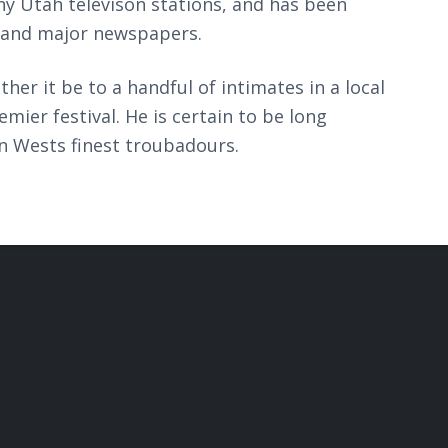
y Utah televison stations, and has been
 and major newspapers.
her it be to a handful of intimates in a local
mier festival. He is certain to be long
 Wests finest troubadours.
.