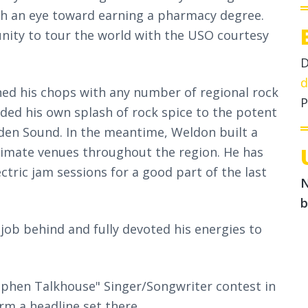
ith an eye toward earning a pharmacy degree.
unity to tour the world with the USO courtesy
D
d
ed his chops with any number of regional rock
P
dded his own splash of rock spice to the potent
den Sound. In the meantime, Weldon built a
ntimate venues throughout the region. He has
tric jam sessions for a good part of the last
N
b
 job behind and fully devoted his energies to
ephen Talkhouse" Singer/Songwriter contest in
m a headline set there.