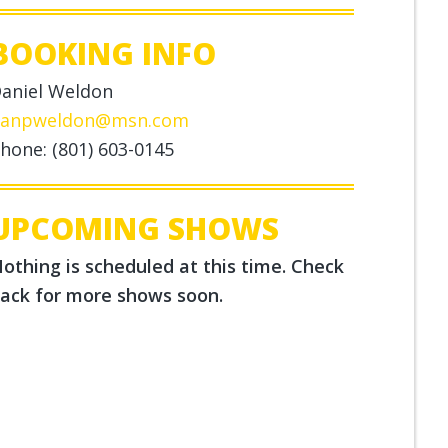
BOOKING INFO
aniel Weldon
anpweldon@msn.com
hone: (801) 603-0145
UPCOMING SHOWS
othing is scheduled at this time. Check
ack for more shows soon.