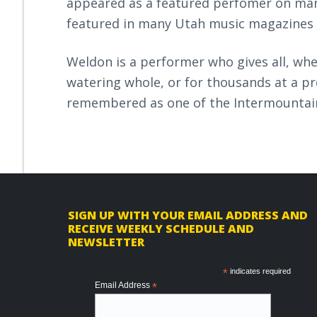
appeared as a featured perfomer on man
featured in many Utah music magazines
Weldon is a performer who gives all, whet
watering whole, or for thousands at a pre
remembered as one of the Intermountain
F
SIGN UP WITH YOUR EMAIL ADDRESS AND
RECEIVE WEEKLY SCHEDULE AND
o
NEWSLETTER
o
*
indicates required
t
Email Address
*