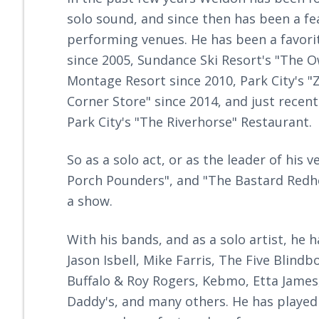
solo sound, and since then has been a fea
performing venues. He has been a favori
since 2005, Sundance Ski Resort's "The Ow
Montage Resort since 2010, Park City's "
Corner Store" since 2014, and just recen
Park City's "The Riverhorse" Restaurant.
So as a solo act, or as the leader of his
Porch Pounders", and "The Bastard Red
a show.
With his bands, and as a solo artist, he 
Jason Isbell, Mike Farris, The Five Bli
Buffalo & Roy Rogers, Kebmo, Etta James,
Daddy's, and many others. He has played 