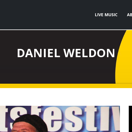
LIVE MUSIC
A
DANIEL WELDON