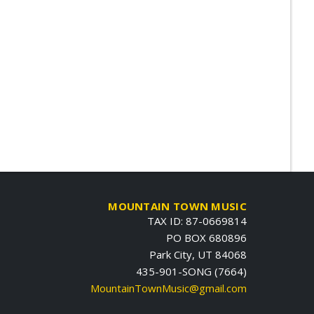
MOUNTAIN TOWN MUSIC
TAX ID: 87-0669814
PO BOX 680896
Park City, UT 84068
435-901-SONG (7664)
MountainTownMusic@gmail.com