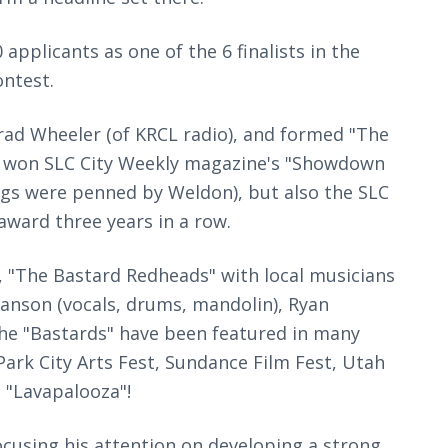
pplicants as one of the 6 finalists in the
ontest.
ad Wheeler (of KRCL radio), and formed "The
y won SLC City Weekly magazine's "Showdown
ngs were penned by Weldon), but also the SLC
award three years in a row.
, "The Bastard Redheads" with local musicians
anson (vocals, drums, mandolin), Ryan
The "Bastards" have been featured in many
 Park City Arts Fest, Sundance Film Fest, Utah
s "Lavapalooza"!
cusing his attention on developing a strong