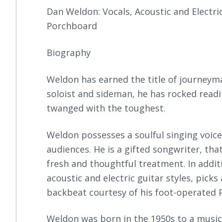
Dan Weldon: Vocals, Acoustic and Electri
Porchboard
Biography
Weldon has earned the title of journeyma
soloist and sideman, he has rocked read
twanged with the toughest.
Weldon possesses a soulful singing voic
audiences. He is a gifted songwriter, that
fresh and thoughtful treatment. In addit
acoustic and electric guitar styles, pick
backbeat courtesy of his foot-operated 
Weldon was born in the 1950s to a musica