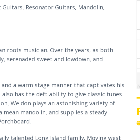
c Guitars, Resonator Guitars, Mandolin,
n roots musician. Over the years, as both
ily, serenaded sweet and lowdown, and
e and a warm stage manner that captivates his
 also has the deft ability to give classic tunes
ion, Weldon plays an astonishing variety of
s a mean mandolin, and supplies a steady
Porchboard.
lly talented Long Island family. Moving west