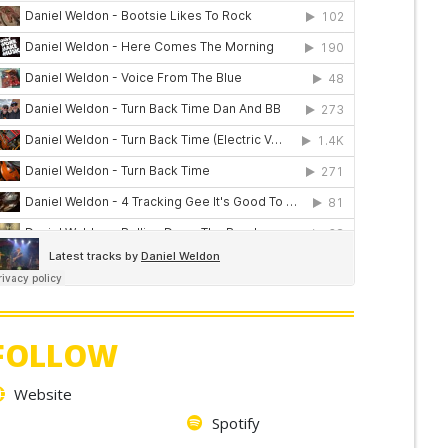
FOLLOW
Website
Spotify