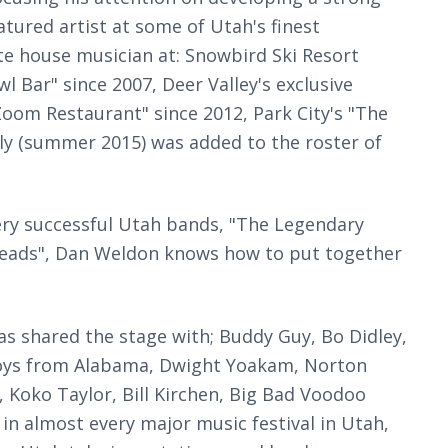
tured artist at some of Utah's finest
te house musician at: Snowbird Ski Resort
l Bar" since 2007, Deer Valley's exclusive
Zoom Restaurant" since 2012, Park City's "The
tly (summer 2015) was added to the roster of
 very successful Utah bands, "The Legendary
heads", Dan Weldon knows how to put together
has shared the stage with; Buddy Guy, Bo Didley,
ndboys from Alabama, Dwight Yoakam, Norton
 Koko Taylor, Bill Kirchen, Big Bad Voodoo
in almost every major music festival in Utah,