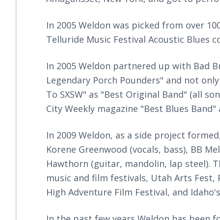
In 2005 Weldon was picked from over 100 a
Telluride Music Festival Acoustic Blues c
In 2005 Weldon partnered up with Bad Br
Legendary Porch Pounders" and not onl
To SXSW" as "Best Original Band" (all so
City Weekly magazine "Best Blues Band" 
In 2009 Weldon, as a side project formed
Korene Greenwood (vocals, bass), BB Mel
Hawthorn (guitar, mandolin, lap steel). 
music and film festivals, Utah Arts Fest,
High Adventure Film Festival, and Idaho'
In the past few years Weldon has been fo