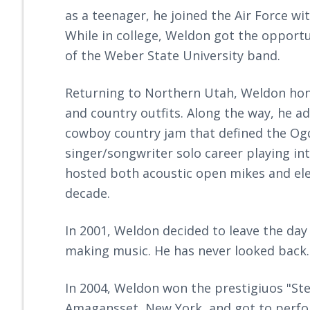
as a teenager, he joined the Air Force w
While in college, Weldon got the opport
of the Weber State University band.
Returning to Northern Utah, Weldon hon
and country outfits. Along the way, he a
cowboy country jam that defined the Og
singer/songwriter solo career playing i
hosted both acoustic open mikes and elec
decade.
In 2001, Weldon decided to leave the day
making music. He has never looked back.
In 2004, Weldon won the prestigiuos "St
Amagansset, New York, and got to perfor