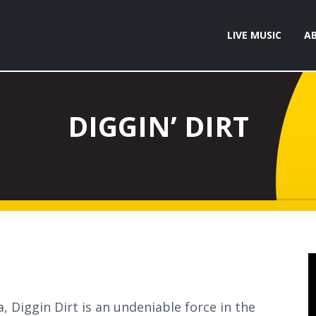
LIVE MUSIC
A
DIGGIN’ DIRT
 Diggin Dirt is an undeniable force in the