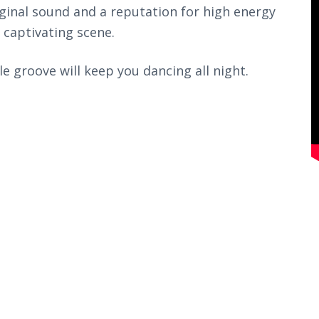
ginal sound and a reputation for high energy
 captivating scene.
le groove will keep you dancing all night.