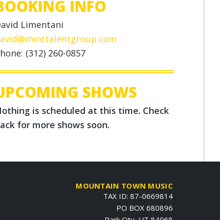
BOOKING INFO
avid Limentani
avid@minttalentgroup.com
hone: (312) 260-0857
UPCOMING SHOWS
othing is scheduled at this time. Check
ack for more shows soon.
MOUNTAIN TOWN MUSIC
TAX ID: 87-0669814
PO BOX 680896
Park City, UT 84068