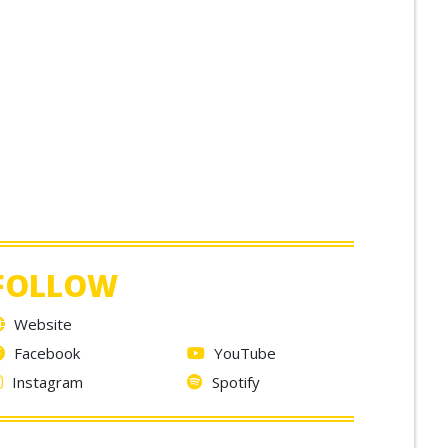
FOLLOW
Website
Facebook
YouTube
Instagram
Spotify