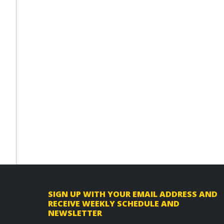
F
SIGN UP WITH YOUR EMAIL ADDRESS AND
RECEIVE WEEKLY SCHEDULE AND
o
NEWSLETTER