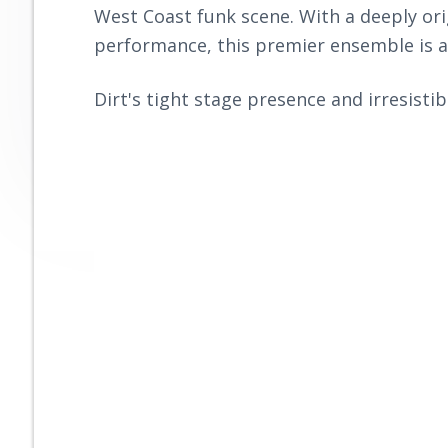
r
West Coast funk scene. With a deeply ori
n
t
o
o
performance, this premier ensemble is a
a
e
v
v
n
e
Dirt's tight stage presence and irresistib
i
t
g
a
t
i
o
n