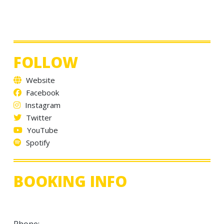
FOLLOW
Website
Facebook
Instagram
Twitter
YouTube
Spotify
BOOKING INFO
Phone: