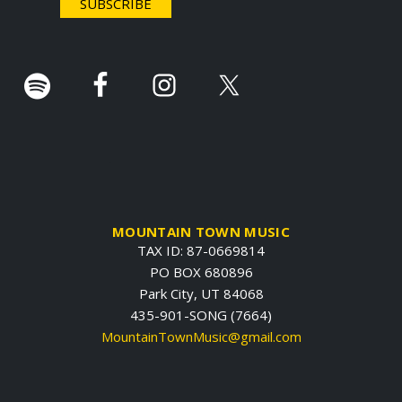
r
.
MOUNTAIN TOWN MUSIC
TAX ID: 87-0669814
PO BOX 680896
Park City, UT 84068
435-901-SONG (7664)
MountainTownMusic@gmail.com