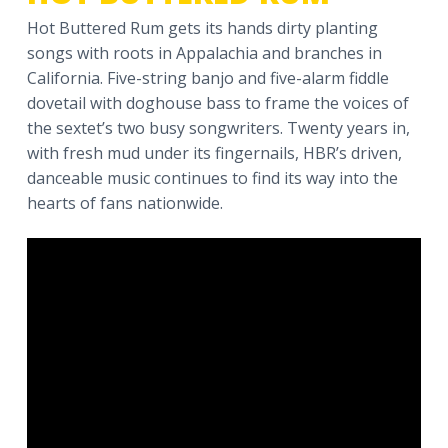
a
Hot Buttered Rum gets its hands dirty planting
t
songs with roots in Appalachia and branches in
i
California. Five-string banjo and five-alarm fiddle
o
dovetail with doghouse bass to frame the voices of
n
the sextet’s two busy songwriters. Twenty years in,
with fresh mud under its fingernails, HBR’s driven,
danceable music continues to find its way into the
hearts of fans nationwide.