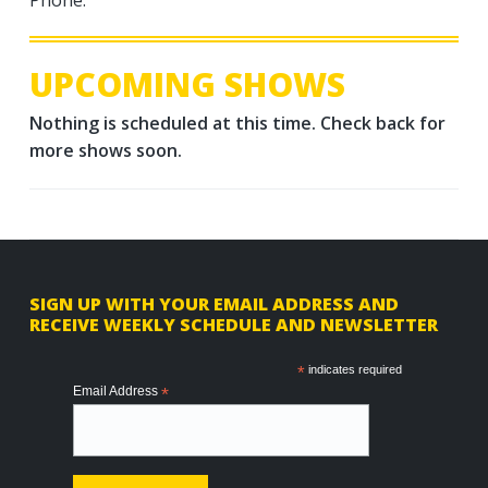
UPCOMING SHOWS
Nothing is scheduled at this time. Check back for
more shows soon.
F
SIGN UP WITH YOUR EMAIL ADDRESS AND
RECEIVE WEEKLY SCHEDULE AND NEWSLETTER
o
o
*
indicates required
Email Address
*
t
e