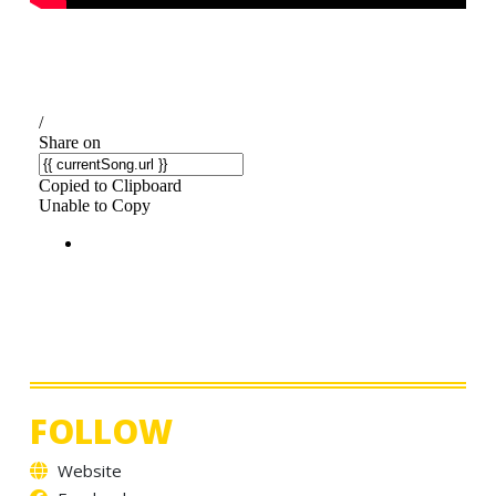
FOLLOW
Website