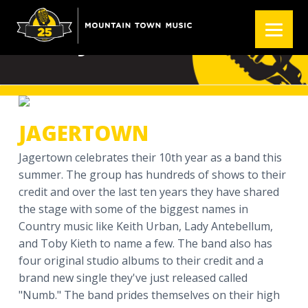
S
S
S
k
k
k
JAGERTOWN
i
i
i
p
p
p
t
t
t
o
o
o
p
m
f
JAGERTOWN
r
a
o
i
i
o
Jagertown celebrates their 10th year as a band this
m
n
t
summer. The group has hundreds of shows to their
a
c
e
credit and over the last ten years they have shared
r
o
r
the stage with some of the biggest names in
y
n
Country music like Keith Urban, Lady Antebellum,
n
t
and Toby Kieth to name a few. The band also has
a
e
four original studio albums to their credit and a
v
n
brand new single they've just released called
i
t
"Numb." The band prides themselves on their high
g