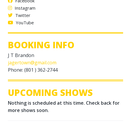
Facebook
Instagram
Twitter
YouTube
BOOKING INFO
J T Brandon
jagertown@gmail.com
Phone: (801 ) 362-2744
UPCOMING SHOWS
Nothing is scheduled at this time. Check back for
more shows soon.