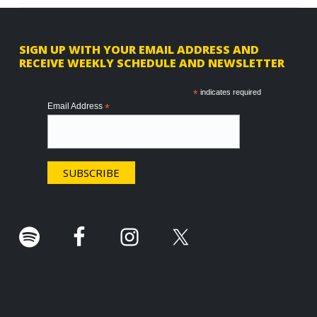
F
SIGN UP WITH YOUR EMAIL ADDRESS AND
RECEIVE WEEKLY SCHEDULE AND NEWSLETTER
o
o
*
indicates required
Email Address
*
t
e
r
.