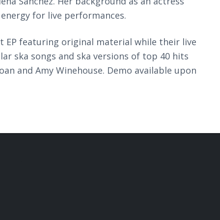
 Elena Sanchez. Her background as an actress
 energy for live performances.
t EP featuring original material while their live
ar ska songs and ska versions of top 40 hits
Roan and Amy Winehouse. Demo available upon
.