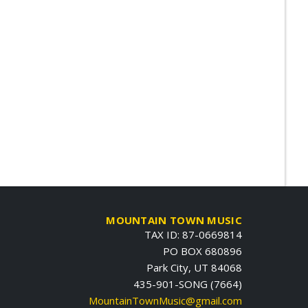
MOUNTAIN TOWN MUSIC
TAX ID: 87-0669814
PO BOX 680896
Park City, UT 84068
435-901-SONG (7664)
MountainTownMusic@gmail.com