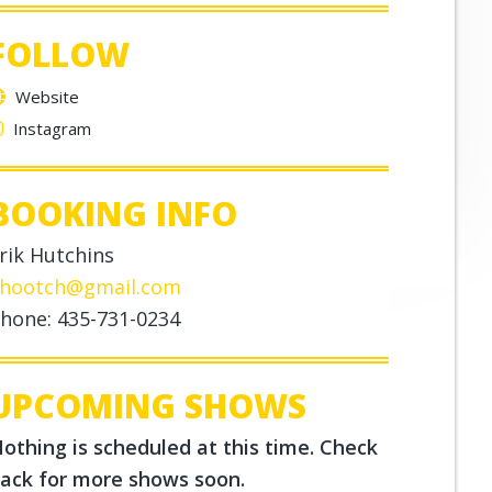
FOLLOW
Website
Instagram
BOOKING INFO
rik Hutchins
hootch@gmail.com
hone: 435-731-0234
UPCOMING SHOWS
othing is scheduled at this time. Check
ack for more shows soon.