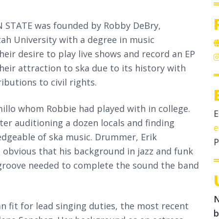
 ON STATE was founded by Robby DeBry,
h University with a degree in music
heir desire to play live shows and record an EP
ir attraction to ska due to its history with
butions to civil rights.
millo whom Robbie had played with in college.
E
ter auditioning a dozen locals and finding
e
edgeable of ska music. Drummer, Erik
P
s obvious that his background in jazz and funk
roove needed to complete the sound the band
N
n fit for lead singing duties, the most recent
b