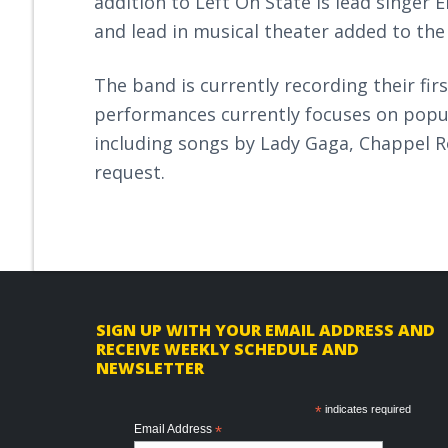
addition to Left On State is lead singer
and lead in musical theater added to the
The band is currently recording their firs
performances currently focuses on popul
including songs by Lady Gaga, Chappel 
request.
F
SIGN UP WITH YOUR EMAIL ADDRESS AND
RECEIVE WEEKLY SCHEDULE AND
o
NEWSLETTER
o
*
indicates required
t
Email Address
*