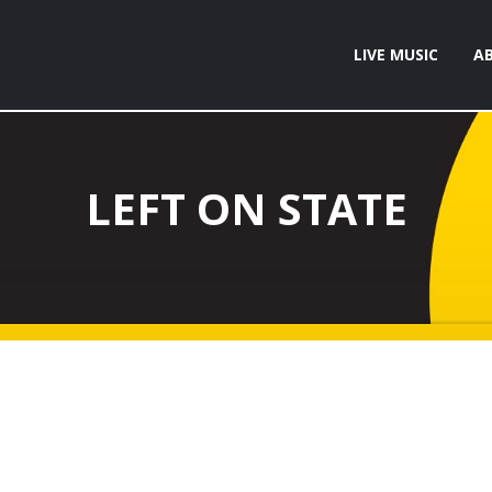
LIVE MUSIC
A
LEFT ON STATE