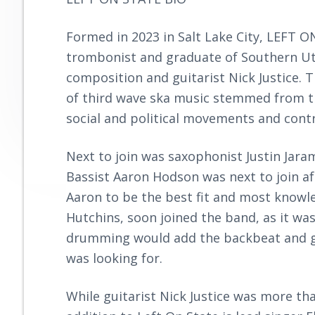
y
n
r
o
n
t
o
Formed in 2023 in Salt Lake City, LEFT
a
e
v
trombonist and graduate of Southern Uta
e
v
n
composition and guitarist Nick Justice. T
i
t
of third wave ska music stemmed from the
g
social and political movements and contri
a
t
Next to join was saxophonist Justin Jara
i
Bassist Aaron Hodson was next to join af
o
Aaron to be the best fit and most knowl
n
Hutchins, soon joined the band, as it wa
drumming would add the backbeat and g
was looking for.
While guitarist Nick Justice was more tha