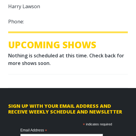
Harry Lawson
Phone:
UPCOMING SHOWS
Nothing is scheduled at this time. Check back for
more shows soon.
F
SIGN UP WITH YOUR EMAIL ADDRESS AND
RECEIVE WEEKLY SCHEDULE AND NEWSLETTER
o
o
*
indicates required
Email Address
*