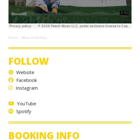
Peech.
·
When It's All Over
FOLLOW
Website
Facebook
Instagram
YouTube
Spotify
BOOKING INFO