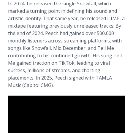
In 2024, he released the single Snowfall, which
a
marked a turning point in defining his sound and
t
artistic identity. That same year, he released L.I.V.E, a
i
mixtape featuring previously unreleased tracks. By
o
the end of 2024, Peech had gained over 500,000
n
monthly listeners across streaming platforms, with
songs like Snowfall, Mid December, and Tell Me
contributing to his continued growth. His song Tell
Me gained traction on TikTok, leading to viral
success, millions of streams, and charting
placements. In 2025, Peech signed with TAMLA
Music (Capitol CMG).