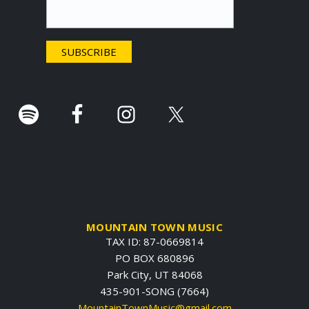
t
e
r
.
MOUNTAIN TOWN MUSIC
TAX ID: 87-0669814
PO BOX 680896
Park City, UT 84068
435-901-SONG (7664)
MountainTownMusic@gmail.com