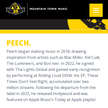
S
S
S
k
k
k
PEECH.
i
i
i
p
p
p
t
t
t
o
o
o
p
m
f
PEECH.
r
a
o
i
i
o
Peech began making music in 2018, drawing
m
n
t
inspiration from artists such as Mac Miller, Kid Cudi,
a
c
e
The Lumineers, and Bon Iver. In 2022, he signed
r
o
r
with Tha Lights Global and gained early recognition
y
n
by performing at Rolling Loud SXSW. His EP, These
n
t
Times Don’t Feel Right, accumulated over two
a
e
million streams. Following his departure from the
v
n
label in 2023, he released Hollywood and was
i
t
featured on Apple Music’s Today at Apple playlist.
g