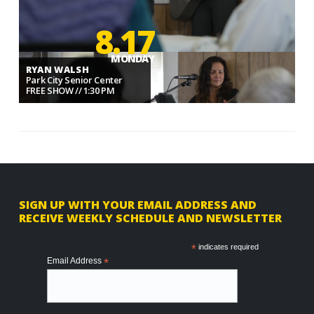
8.17
MONDAY
RYAN WALSH
Park City Senior Center
FREE SHOW // 1:30 PM
F
SIGN UP WITH YOUR EMAIL ADDRESS AND
RECEIVE WEEKLY SCHEDULE AND NEWSLETTER
o
o
*
indicates required
Email Address
*
t
e