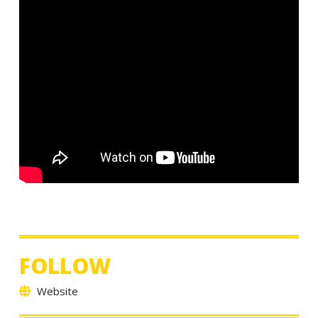
FOLLOW
Website