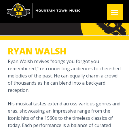
S
S
S
k
k
k
RYAN WALSH
i
i
i
p
p
p
t
t
t
o
o
o
p
m
f
RYAN WALSH
r
a
o
i
i
o
Ryan Walsh revives "songs you forgot you
m
n
t
remembered," re-connecting audiences to cherished
a
c
e
melodies of the past. He can equally charm a crowd
r
o
r
of thousands as he can blend into a backyard
y
n
reception.
n
t
His musical tastes extend across various genres and
a
e
eras, showcasing an impressive range from the
v
n
iconic hits of the 1960s to the timeless classics of
i
t
today. Each performance is a balance of curated
g