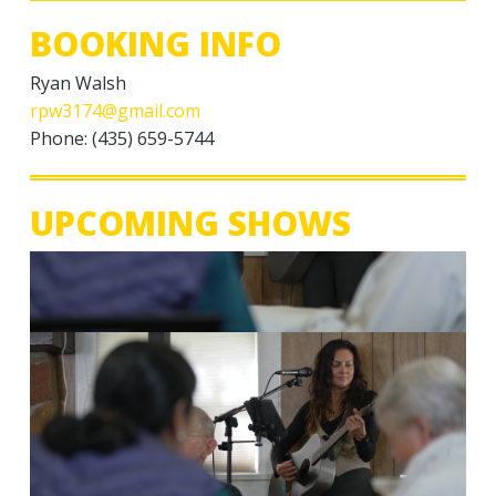
BOOKING INFO
Ryan Walsh
rpw3174@gmail.com
Phone: (435) 659-5744
UPCOMING SHOWS