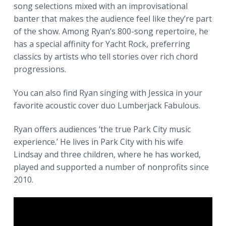
song selections mixed with an improvisational
a
banter that makes the audience feel like they’re part
t
of the show. Among Ryan’s 800-song repertoire, he
i
has a special affinity for Yacht Rock, preferring
o
classics by artists who tell stories over rich chord
n
progressions.
You can also find Ryan singing with Jessica in your
favorite acoustic cover duo Lumberjack Fabulous.
Ryan offers audiences ‘the true Park City music
experience.’ He lives in Park City with his wife
Lindsay and three children, where he has worked,
played and supported a number of nonprofits since
2010.