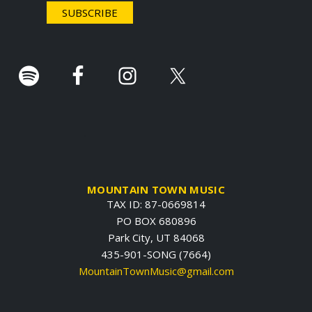
r
.
MOUNTAIN TOWN MUSIC
TAX ID: 87-0669814
PO BOX 680896
Park City, UT 84068
435-901-SONG (7664)
MountainTownMusic@gmail.com