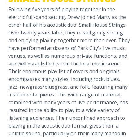
a
Following five years of playing together in the
t
electric full-band setting, Drew joined Marty as the
i
other half of his acoustic duo, Small House Strings.
o
Over twenty years later, they're still going strong
n
and enjoying playing together more than ever. They
have performed at dozens of Park City's live music
venues, as well as numerous private functions, and
are well established within the local music scene.
Their enormous play list of covers and originals
encompasses many styles, including rock, blues,
jazz, newgrass/bluegrass, and folk, featuring many
instrumental pieces. This wide range of material,
combined with many years of live performance, has
resulted in the ability to play to a wide variety of
listening audiences. Their unconfined approach to
playing in the acoustic duo format gives them a
unique sound, particularly on their many mandolin