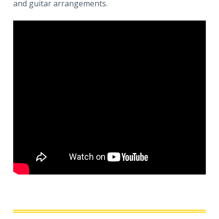
and guitar arrangements.