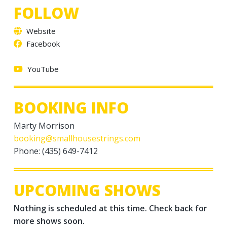
FOLLOW
Website
Facebook
YouTube
BOOKING INFO
Marty Morrison
booking@smallhousestrings.com
Phone: (435) 649-7412
UPCOMING SHOWS
Nothing is scheduled at this time. Check back for
more shows soon.