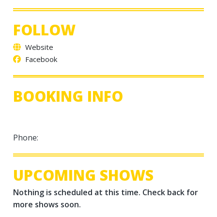
FOLLOW
Website
Facebook
BOOKING INFO
Phone:
UPCOMING SHOWS
Nothing is scheduled at this time. Check back for
more shows soon.