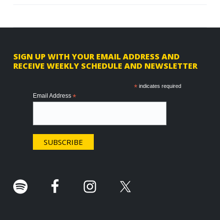
F
SIGN UP WITH YOUR EMAIL ADDRESS AND
RECEIVE WEEKLY SCHEDULE AND NEWSLETTER
o
o
*
indicates required
Email Address
*
t
e
r