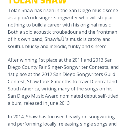
TOLAN SHAW
a
Tolan Shaw has risen in the San Diego music scene
t
as a pop/rock singer-songwriter who will stop at
i
nothing to build a career with his original music.
o
Both a solo acoustic troubadour and the frontman
n
of his own band, Shaw‰Ûªs music is catchy and
soulful, bluesy and melodic, funky and sincere.
After winning 1st place at the 2011 and 2013 San
Diego County Fair Singer-Songwriter Contests, and
1st place at the 2012 San Diego Songwriters Guild
Contest, Shaw took 8 months to travel Central and
South America, writing many of the songs on his
San Diego Music Award nominated debut self-titled
album, released in June 2013.
In 2014, Shaw has focused heavily on songwriting
and performing locally, releasing single songs and