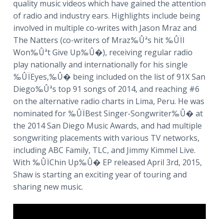
quality music videos which have gained the attention
of radio and industry ears. Highlights include being
involved in multiple co-writes with Jason Mraz and
The Natters (co-writers of Mraz‰Ûªs hit ‰ÛÏI
Won‰Ûªt Give Up‰Û�), receiving regular radio
play nationally and internationally for his single
‰ÛÏEyes,‰Û� being included on the list of 91X San
Diego‰Ûªs top 91 songs of 2014, and reaching #6
on the alternative radio charts in Lima, Peru. He was
nominated for ‰ÛÏBest Singer-Songwriter‰Û� at
the 2014 San Diego Music Awards, and had multiple
songwriting placements with various TV networks,
including ABC Family, TLC, and Jimmy Kimmel Live.
With ‰ÛÏChin Up‰Û� EP released April 3rd, 2015,
Shaw is starting an exciting year of touring and
sharing new music.