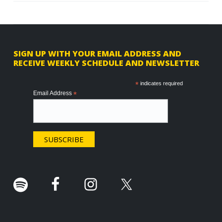
F
SIGN UP WITH YOUR EMAIL ADDRESS AND
RECEIVE WEEKLY SCHEDULE AND NEWSLETTER
o
o
*
indicates required
Email Address
*
t
e
r