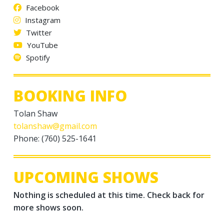
Facebook
Instagram
Twitter
YouTube
Spotify
BOOKING INFO
Tolan Shaw
tolanshaw@gmail.com
Phone: (760) 525-1641
UPCOMING SHOWS
Nothing is scheduled at this time. Check back for
more shows soon.