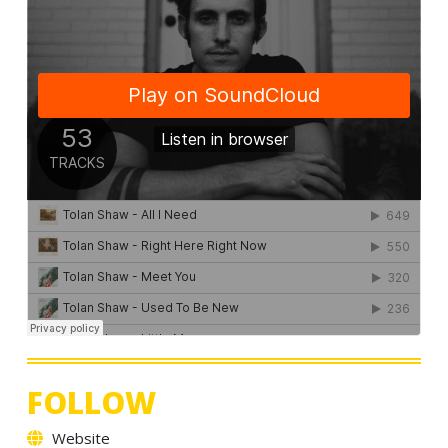
FOLLOW
Website