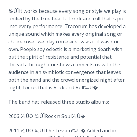
‰ÛÏIt works because every song or style we play is
unified by the true heart of rock and roll that is put
into every performance. Tracorum has developed a
unique sound which makes every original song or
choice cover we play come across as if it was our
own. People say eclectic is a marketing death wish
but the spirit of resistance and potential that
threads through our shows connects us with the
audience in an symbiotic convergence that leaves
both the band and the crowd energized night after
night, for us that is Rock and Roll‰Û�
The band has released three studio albums:
2006 ‰ÛÒ ‰ÛÏRock n Soul‰Û�
2011 ‰ÛÒ ‰ÛÏThe Lesson‰Û� Added and in