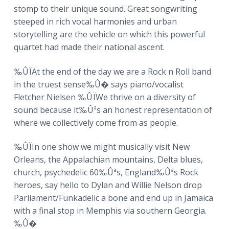
a
stomp to their unique sound. Great songwriting
t
steeped in rich vocal harmonies and urban
i
storytelling are the vehicle on which this powerful
o
quartet had made their national ascent.
n
‰ÛÏAt the end of the day we are a Rock n Roll band
in the truest sense‰Û� says piano/vocalist
Fletcher Nielsen ‰ÛÏWe thrive on a diversity of
sound because it‰Ûªs an honest representation of
where we collectively come from as people.
‰ÛÏIn one show we might musically visit New
Orleans, the Appalachian mountains, Delta blues,
church, psychedelic 60‰Ûªs, England‰Ûªs Rock
heroes, say hello to Dylan and Willie Nelson drop
Parliament/Funkadelic a bone and end up in Jamaica
with a final stop in Memphis via southern Georgia.
‰Û�