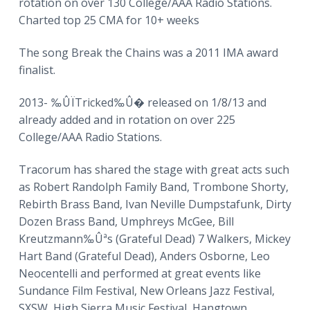
rotation on over 130 College/AAA Radio Stations.
Charted top 25 CMA for 10+ weeks
The song Break the Chains was a 2011 IMA award
finalist.
2013- ‰ÛÏTricked‰Û� released on 1/8/13 and
already added and in rotation on over 225
College/AAA Radio Stations.
Tracorum has shared the stage with great acts such
as Robert Randolph Family Band, Trombone Shorty,
Rebirth Brass Band, Ivan Neville Dumpstafunk, Dirty
Dozen Brass Band, Umphreys McGee, Bill
Kreutzmann‰Ûªs (Grateful Dead) 7 Walkers, Mickey
Hart Band (Grateful Dead), Anders Osborne, Leo
Neocentelli and performed at great events like
Sundance Film Festival, New Orleans Jazz Festival,
SXSW, High Sierra Music Festival, Hangtown