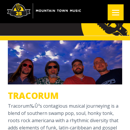
S
S
S
k
k
k
TRACORUM
i
i
i
p
p
p
t
t
t
o
o
o
p
m
f
r
a
o
i
i
o
m
n
t
a
c
e
r
o
r
y
n
TRACORUM
n
t
a
e
Tracorum‰Ûªs contagious musical journeying is a
v
n
blend of southern swamp pop, soul, honky tonk,
i
t
roots rock americana with a rhythmic diversity that
g
adds elements of funk, latin-caribbean and gospel