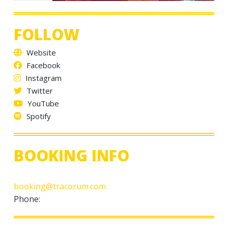
FOLLOW
Website
Facebook
Instagram
Twitter
YouTube
Spotify
BOOKING INFO
booking@tracorum.com
Phone: