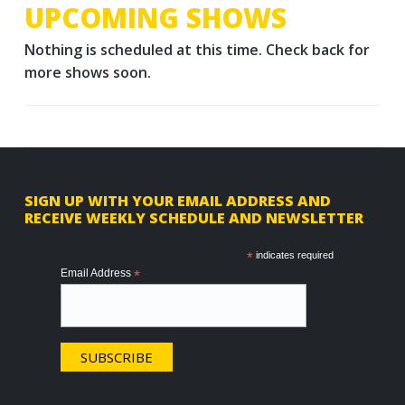
UPCOMING SHOWS
Nothing is scheduled at this time. Check back for
more shows soon.
F
SIGN UP WITH YOUR EMAIL ADDRESS AND
RECEIVE WEEKLY SCHEDULE AND NEWSLETTER
o
o
*
indicates required
Email Address
*
t
e
r