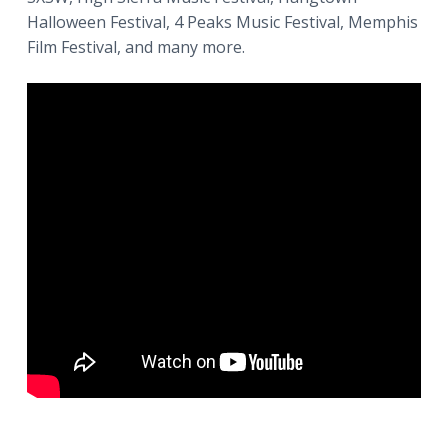
Halloween Festival, 4 Peaks Music Festival, Memphis
Film Festival, and many more.