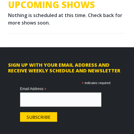
UPCOMING SHOWS
Nothing is scheduled at this time. Check back for
more shows soon.
F
SIGN UP WITH YOUR EMAIL ADDRESS AND
RECEIVE WEEKLY SCHEDULE AND NEWSLETTER
o
o
*
indicates required
Email Address
*
t
e
r