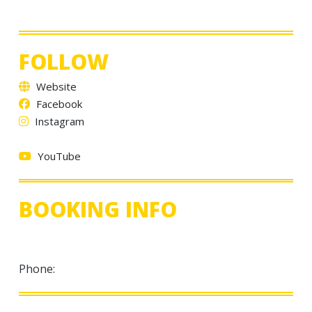
FOLLOW
Website
Facebook
Instagram
YouTube
BOOKING INFO
Phone: