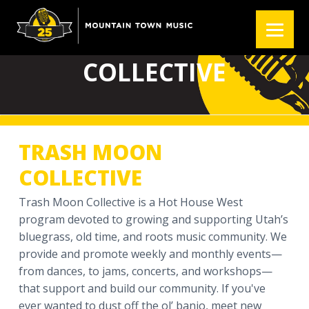
S
S
S
k
k
k
TRASH MOON
i
i
i
p
p
p
COLLECTIVE
t
t
t
o
o
o
p
m
f
r
a
o
TRASH MOON
i
i
o
m
n
t
COLLECTIVE
a
c
e
r
o
r
Trash Moon Collective is a Hot House West
y
n
program devoted to growing and supporting Utah’s
n
t
bluegrass, old time, and roots music community. We
a
e
provide and promote weekly and monthly events—
v
n
from dances, to jams, concerts, and workshops—
i
t
that support and build our community. If you've
g
ever wanted to dust off the ol’ banjo, meet new