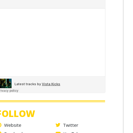
FOLLOW
Website
Twitter