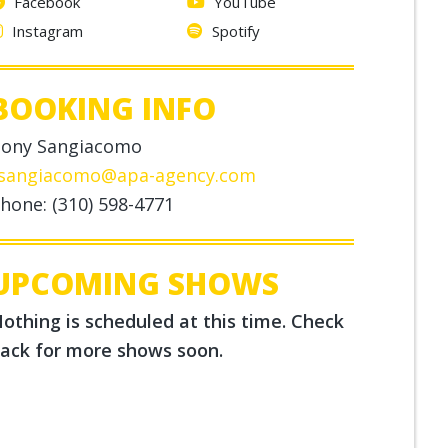
Facebook
YouTube
Instagram
Spotify
BOOKING INFO
ony Sangiacomo
sangiacomo@apa-agency.com
hone: (310) 598-4771
UPCOMING SHOWS
othing is scheduled at this time. Check
ack for more shows soon.