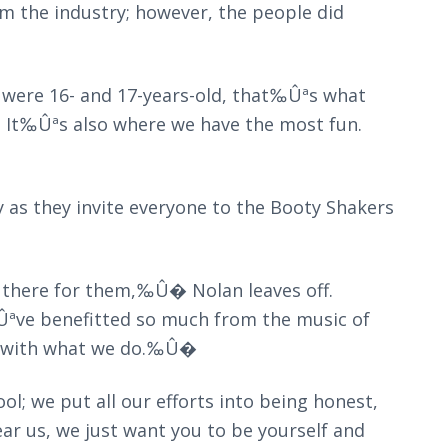
 the industry; however, the people did
 were 16- and 17-years-old, that‰Ûªs what
. It‰Ûªs also where we have the most fun.
ay as they invite everyone to the Booty Shakers
there for them,‰Û� Nolan leaves off.
Ûªve benefitted so much from the music of
k with what we do.‰Û�
; we put all our efforts into being honest,
 us, we just want you to be yourself and