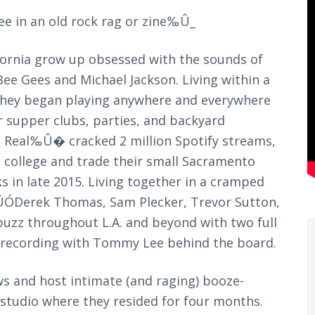
see in an old rock rag or zine‰Û_
ifornia grow up obsessed with the sounds of
ee Gees and Michael Jackson. Living within a
 they began playing anywhere and everywhere
r supper clubs, parties, and backyard
t Real‰Û� cracked 2 million Spotify streams,
o college and trade their small Sacramento
s in late 2015. Living together in a cramped
ÓDerek Thomas, Sam Plecker, Trevor Sutton,
uzz throughout L.A. and beyond with two full
nd recording with Tommy Lee behind the board.
ows and host intimate (and raging) booze-
tudio where they resided for four months.