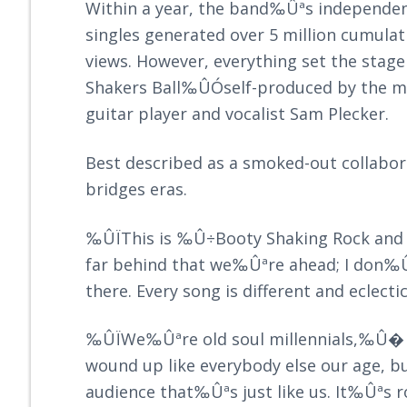
Within a year, the band‰Ûªs independen
singles generated over 5 million cumulat
views. However, everything set the stage 
Shakers Ball‰ÛÓself-produced by the mu
guitar player and vocalist Sam Plecker.
Best described as a smoked-out collabo
bridges eras.
‰ÛÏThis is ‰Û÷Booty Shaking Rock an
far behind that we‰Ûªre ahead; I don‰Ûª
there. Every song is different and eclec
‰ÛÏWe‰Ûªre old soul millennials,‰Û�
wound up like everybody else our age, 
audience that‰Ûªs just like us. It‰Ûªs 