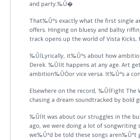
and party.‰Û�
That‰Ûªs exactly what the first sing
offers. Hinging on bluesy and ballsy riffi
track opens up the world of Vista Kicks, 
‰ÛÏLyrically, it‰Ûªs about how ambitio
Derek. ‰ÛÏIt happens at any age. Art ge
ambition‰ÛÓor vice versa. It‰Ûªs a co
Elsewhere on the record, ‰ÛÏFight The 
chasing a dream soundtracked by bold gu
‰ÛÏIt was about our struggles in the b
ago, we were doing a lot of songwriting
we‰Ûªd be told these songs aren‰Ûªt g