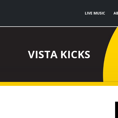
LIVE MUSIC
A
VISTA KICKS