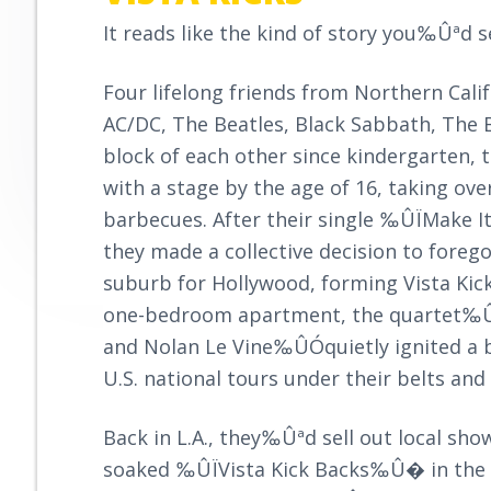
r
y
n
o
It reads like the kind of story you‰Ûªd 
o
n
t
v
a
e
e
Four lifelong friends from Northern Cal
v
n
AC/DC, The Beatles, Black Sabbath, The B
i
t
block of each other since kindergarten,
g
with a stage by the age of 16, taking ove
a
barbecues. After their single ‰ÛÏMake I
t
they made a collective decision to foreg
i
suburb for Hollywood, forming Vista Kick
o
one-bedroom apartment, the quartet‰Û
n
and Nolan Le Vine‰ÛÓquietly ignited a b
U.S. national tours under their belts a
Back in L.A., they‰Ûªd sell out local sh
soaked ‰ÛÏVista Kick Backs‰Û� in the s