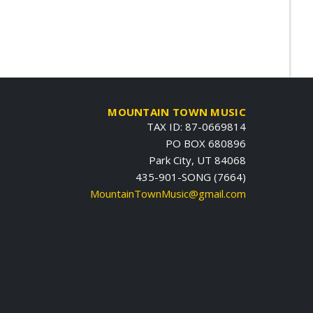
MOUNTAIN TOWN MUSIC
TAX ID: 87-0669814
PO BOX 680896
Park City, UT 84068
435-901-SONG (7664)
MountainTownMusic@gmail.com