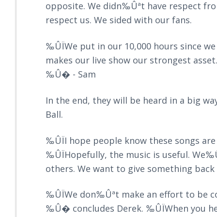
opposite. We didn‰Ûªt have respect from
respect us. We sided with our fans.
‰ÛÏWe put in our 10,000 hours since we
makes our live show our strongest asset
‰Û� - Sam
In the end, they will be heard in a big w
Ball.
‰ÛÏI hope people know these songs are 
‰ÛÏHopefully, the music is useful. We‰
others. We want to give something bac
‰ÛÏWe don‰Ûªt make an effort to be cool
‰Û� concludes Derek. ‰ÛÏWhen you hear