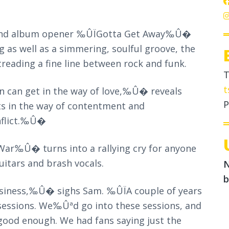
le and album opener ‰ÛÏGotta Get Away‰Û�
ng as well as a simmering, soulful groove, the
treading a fine line between rock and funk.
T
t
n can get in the way of love,‰Û� reveals
P
ts in the way of contentment and
nflict.‰Û�
War‰Û� turns into a rallying cry for anyone
itars and brash vocals.
N
b
usiness,‰Û� sighs Sam. ‰ÛÏA couple of years
 sessions. We‰Ûªd go into these sessions, and
ood enough. We had fans saying just the