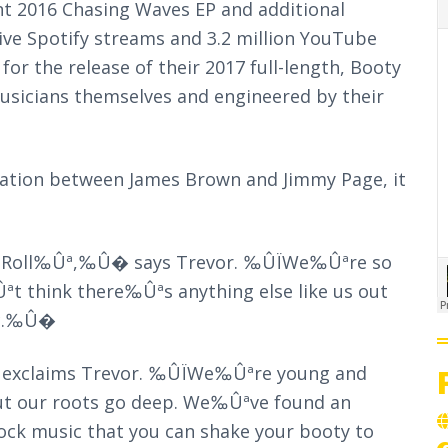
t 2016 Chasing Waves EP and additional
ive Spotify streams and 3.2 million YouTube
for the release of their 2017 full-length, Booty
sicians themselves and engineered by their
ration between James Brown and Jimmy Page, it
d Roll‰Ûª,‰Û� says Trevor. ‰ÛÏWe‰Ûªre so
t think there‰Ûªs anything else like us out
tic.‰Û�
 exclaims Trevor. ‰ÛÏWe‰Ûªre young and
but our roots go deep. We‰Ûªve found an
rock music that you can shake your booty to