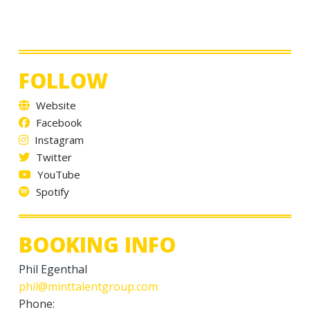
FOLLOW
Website
Facebook
Instagram
Twitter
YouTube
Spotify
BOOKING INFO
Phil Egenthal
phil@minttalentgroup.com
Phone: