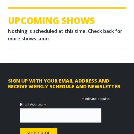
UPCOMING SHOWS
Nothing is scheduled at this time. Check back for
more shows soon.
F
SIGN UP WITH YOUR EMAIL ADDRESS AND
RECEIVE WEEKLY SCHEDULE AND NEWSLETTER
o
o
*
indicates required
Email Address
*
t
e