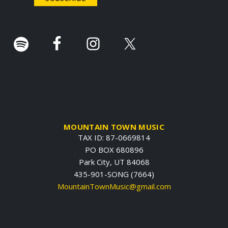
r
.
MOUNTAIN TOWN MUSIC
TAX ID: 87-0669814
PO BOX 680896
Park City, UT 84068
435-901-SONG (7664)
MountainTownMusic@gmail.com