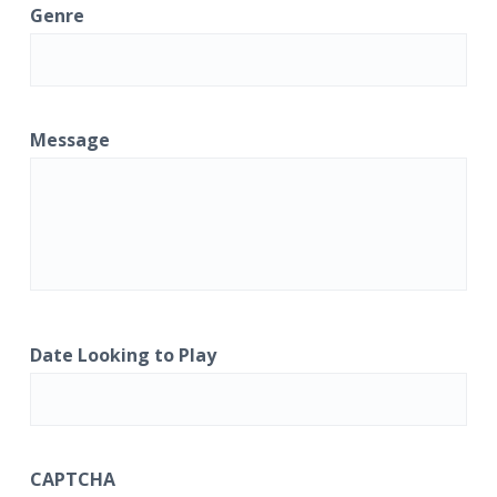
Genre
Message
Date Looking to Play
CAPTCHA