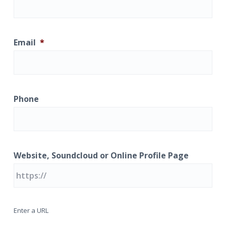
a
t
i
Email
*
o
n
Phone
Website, Soundcloud or Online Profile Page
Enter a URL