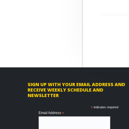
r
n
t
o
o
a
e
v
v
n
e
i
t
g
a
t
i
o
n
F
SIGN UP WITH YOUR EMAIL ADDRESS AND
RECEIVE WEEKLY SCHEDULE AND
o
NEWSLETTER
o
*
indicates required
t
Email Address
*
e