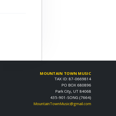
MOUNTAIN TOWN MUSIC
TAX ID: 87-0669814
PO BOX 680896
Park City, UT 84068
435-901-SONG (7664)
MountainTownMusic@gmail.com