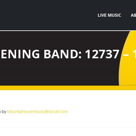
LIVE MUSIC
A
ENING BAND: 12737 – 
5
by
Mountaintownmusic@gmail.com