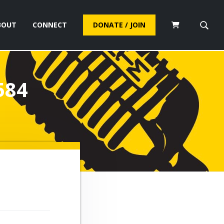
BOUT
CONNECT
DONATE / JOIN
S
e
a
r
c
584
h
t
h
i
s
w
e
b
s
i
t
e