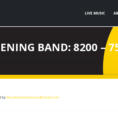
LIVE MUSIC
A
ENING BAND: 8200 – 7
3
by
Mountaintownmusic@gmail.com