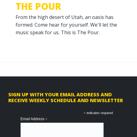
THE POUR
From the high desert of Utah, an oasis has
formed. Come hear for yourself. We'll let the
music speak for us. This is The Pour.
F
SIGN UP WITH YOUR EMAIL ADDRESS AND
RECEIVE WEEKLY SCHEDULE AND NEWSLETTER
o
o
*
indicates required
Email Address
*
t