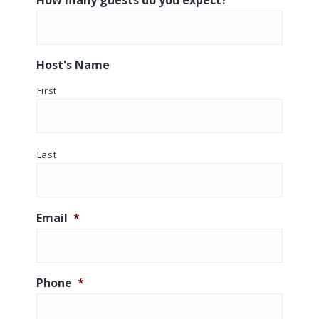
D
AM/PM
s
l
a
Host's Name
s
First
h
Y
Y
Y
Last
Y
Email
*
Phone
*