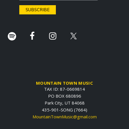
e
r
.
MOUNTAIN TOWN MUSIC
TAX ID: 87-0669814
PO BOX 680896
Park City, UT 84068
435-901-SONG (7664)
MountainTownMusic@gmail.com