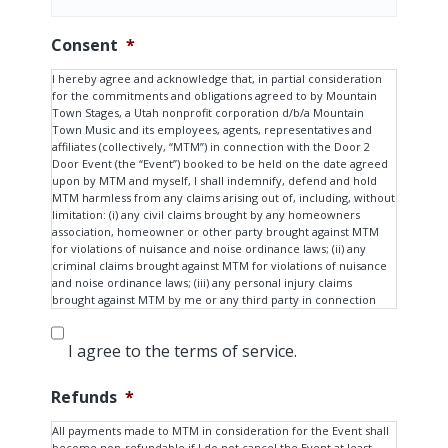
Consent
*
I hereby agree and acknowledge that, in partial consideration
for the commitments and obligations agreed to by Mountain
Town Stages, a Utah nonprofit corporation d/b/a Mountain
Town Music and its employees, agents, representatives and
affiliates (collectively, “MTM”) in connection with the Door 2
Door Event (the “Event”) booked to be held on the date agreed
upon by MTM and myself, I shall indemnify, defend and hold
MTM harmless from any claims arising out of, including, without
limitation: (i) any civil claims brought by any homeowners
association, homeowner or other party brought against MTM
for violations of nuisance and noise ordinance laws; (ii) any
criminal claims brought against MTM for violations of nuisance
and noise ordinance laws; (iii) any personal injury claims
brought against MTM by me or any third party in connection
with the Event; and (iv) any other claims for compensation or
damages arising out of the Event in any shape or form.
I agree to the terms of service.
I also hereby agree and acknowledge that MTM has agreed to
perform services in connection with the Event based on my
Refunds
*
procurement of consent and approval of all homeowners and
occupants in proximity to the Event, and, if applicable, any
All payments made to MTM in consideration for the Event shall
homeowners’ association with jurisdiction over the property on
become non-refundable if I do not cancel the Event at least