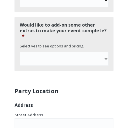
Would like to add-on some other
extras to make your event complete?
*
Select yes to see options and pricing.
Party Location
Address
Street Address