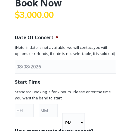
Book Now
a
t
$
3,000.00
i
o
n
Date Of Concert
*
(Note: if date is not available, we will contact you with
options or refunds, if date is not selectable, it is sold out)
M
Start Time
M
s
Standard Booking is for 2 hours. Please enter the time
you want the band to start.
l
a
Hours
Minutes
s
h
D
How many guests do you expect?