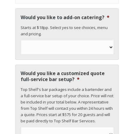
Would you like to add-on catering?
*
Starts at $18pp. Select yes to see choices, menu
and pricing.
Would you like a customized quote
full-service bar setup?
*
Top Shelf's bar packages include a bartender and
a full-service bar setup of your choice. Price will not
be included in your total below. A representative
from Top Shelf will contact you within 24 hours with
a quote. Prices start at $575 for 20 guests and will
be paid directly to Top Shelf Bar Services.