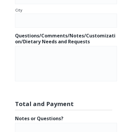
City
Questions/Comments/Notes/Customizati
on/Dietary Needs and Requests
Total and Payment
Notes or Questions?