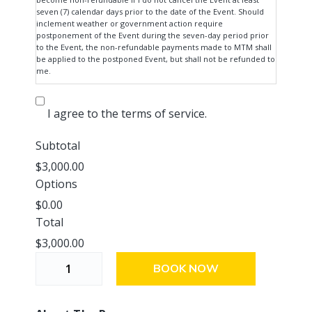
which the Event is to be held.
seven (7) calendar days prior to the date of the Event. Should
inclement weather or government action require
postponement of the Event during the seven-day period prior
to the Event, the non-refundable payments made to MTM shall
be applied to the postponed Event, but shall not be refunded to
me.
I agree to the terms of service.
Subtotal
$3,000.00
Options
$0.00
Total
$3,000.00
T
BOOK NOW
h
e
P