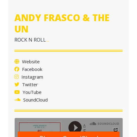
a
t
ANDY FRASCO & THE
i
UN
o
n
ROCK N ROLL
…
Website
Facebook
Instagram
Twitter
YouTube
SoundCloud