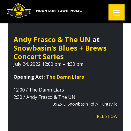
S
S
S
k
k
k
i
i
i
p
p
p
t
t
t
Andy Frasco & The UN
at
o
o
o
Snowbasin’s Blues + Brews
p
m
f
r
a
o
Concert Series
i
i
o
July 24, 2022 12:00 pm – 4:30 pm
m
n
t
a
c
e
Opening Act:
The Damn Liars
r
o
r
12:00 / The Damn Liars
y
n
2:30 / Andy Frasco & The UN
n
t
3925 E. Snowbasin Rd // Huntsville
a
e
v
n
FREE SHOW
i
t
g