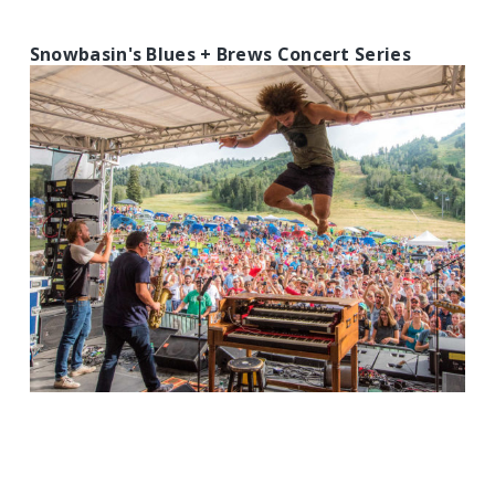
Snowbasin's Blues + Brews Concert Series