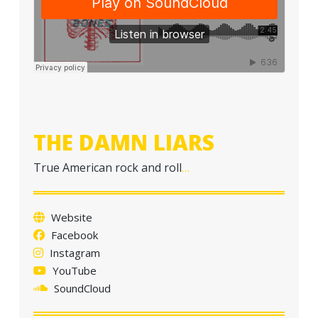
THE DAMN LIARS
True American rock and roll
…
Website
Facebook
Instagram
YouTube
SoundCloud