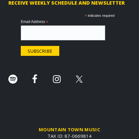
RECEIVE WEEKLY SCHEDULE AND NEWSLETTER
o
o
*
indicates required
Email Address
*
t
e
r
.
MOUNTAIN TOWN MUSIC
TAX ID: 87-0669814