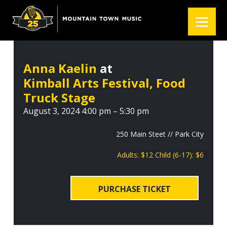
S
S
S
k
k
k
i
i
i
p
p
p
t
t
t
Anna Kaelin
at
o
o
o
Kimball Arts Festival, Food
p
m
f
r
a
o
Truck Stage
i
i
o
August 3, 2024 4:00 pm – 5:30 pm
m
n
t
a
c
e
250 Main Steet // Park City
r
o
r
Adults: $12 Child (6-17): $6
y
n
n
t
a
e
PURCHASE TICKET
v
n
i
t
g