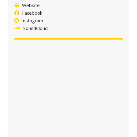
Website
Facebook
Instagram
SoundCloud