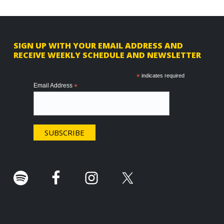
F
SIGN UP WITH YOUR EMAIL ADDRESS AND
RECEIVE WEEKLY SCHEDULE AND NEWSLETTER
o
o
*
indicates required
Email Address
*
t
e
r
.