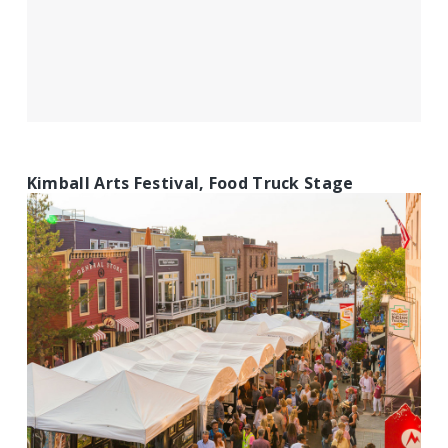
Kimball Arts Festival, Food Truck Stage