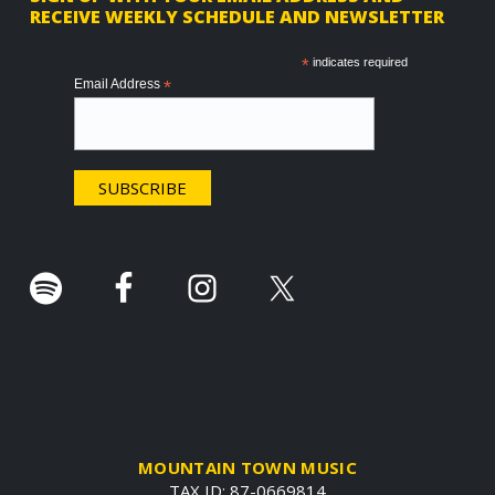
RECEIVE WEEKLY SCHEDULE AND NEWSLETTER
o
o
*
indicates required
Email Address
*
t
e
r
.
MOUNTAIN TOWN MUSIC
TAX ID: 87-0669814