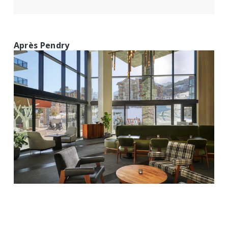
Après Pendry