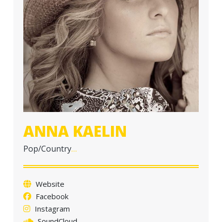
a
t
i
o
n
ANNA KAELIN
Pop/Country
…
Website
Facebook
Instagram
SoundCloud