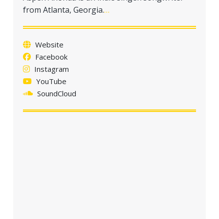
a
from Atlanta, Georgia.
…
t
i
o
Website
n
Facebook
Instagram
YouTube
SoundCloud