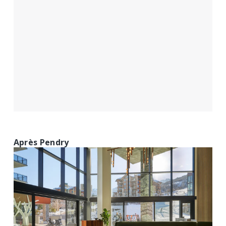
Après Pendry