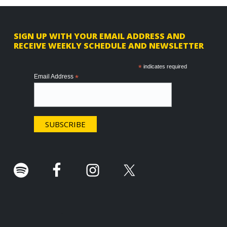
F
SIGN UP WITH YOUR EMAIL ADDRESS AND
RECEIVE WEEKLY SCHEDULE AND NEWSLETTER
o
o
*
indicates required
Email Address
*
t
e
r
.