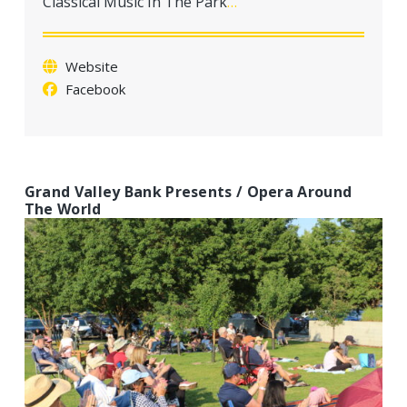
Classical Music In The Park
…
a
t
i
Website
o
Facebook
n
Grand Valley Bank Presents / Opera Around
The World