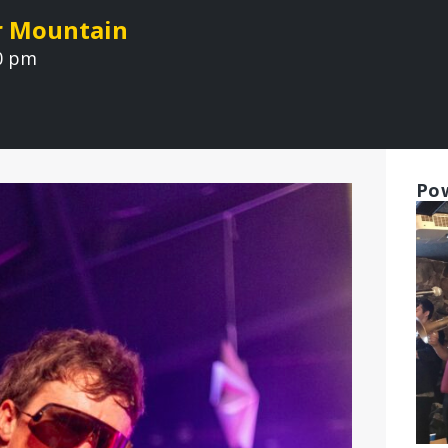
r Mountain
00 pm
Pow