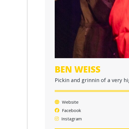
BEN WEISS
Pickin and grinnin of a very hi
Website
Facebook
Instagram