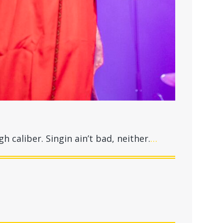
gh caliber. Singin ain’t bad, neither.
…