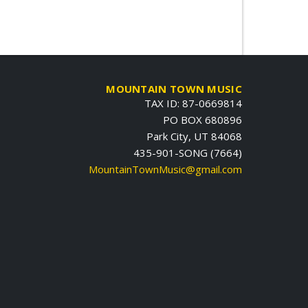
MOUNTAIN TOWN MUSIC
TAX ID: 87-0669814
PO BOX 680896
Park City, UT 84068
435-901-SONG (7664)
MountainTownMusic@gmail.com