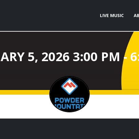
LIVE MUSIC
A