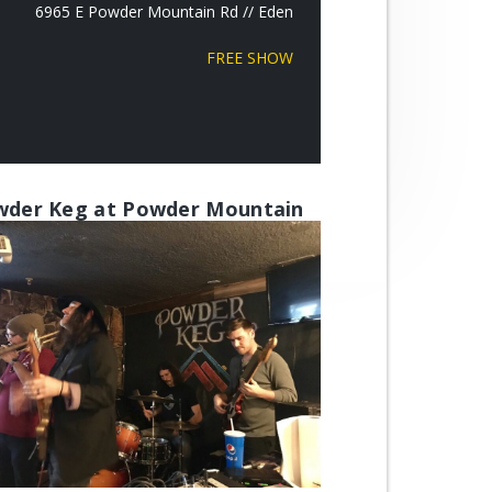
6965 E Powder Mountain Rd // Eden
FREE SHOW
der Keg at Powder Mountain