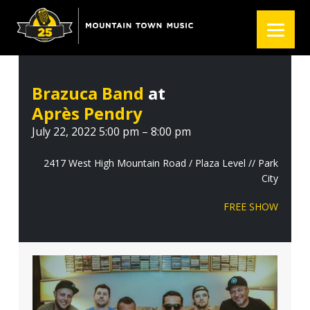
S
S
S
k
k
k
i
i
i
p
p
p
t
t
t
Brazuca Band
at
o
o
o
Après Pendry
p
m
f
r
a
o
July 22, 2022 5:00 pm – 8:00 pm
i
i
o
m
n
t
2417 West High Mountain Road / Plaza Level // Park
City
a
c
e
r
o
r
FREE SHOW
y
n
n
t
a
e
v
n
i
t
g