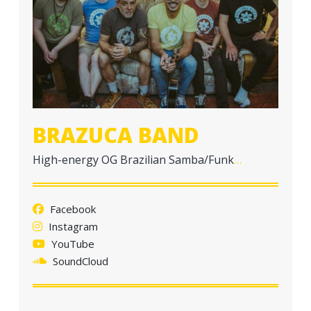
a
t
i
o
n
BRAZUCA BAND
High-energy OG Brazilian Samba/Funk
…
Facebook
Instagram
YouTube
SoundCloud