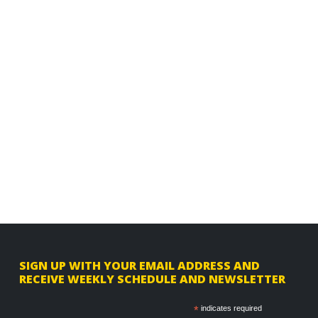
F
SIGN UP WITH YOUR EMAIL ADDRESS AND
RECEIVE WEEKLY SCHEDULE AND NEWSLETTER
o
o
*
indicates required