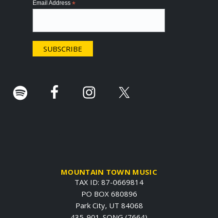
Email Address
*
t
e
r
.
MOUNTAIN TOWN MUSIC
TAX ID: 87-0669814
PO BOX 680896
Park City, UT 84068
435-901-SONG (7664)