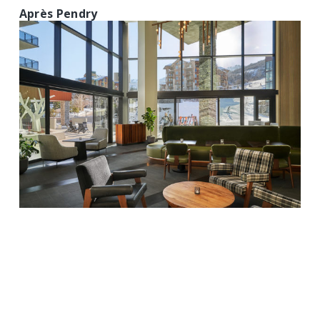
Après Pendry