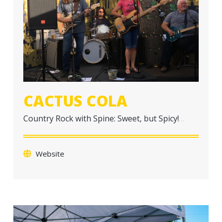
a
t
i
o
n
CACTUS COLA
Country Rock with Spine: Sweet, but Spicy!
…
Website