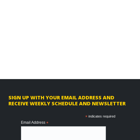
F
SIGN UP WITH YOUR EMAIL ADDRESS AND
RECEIVE WEEKLY SCHEDULE AND NEWSLETTER
o
o
*
indicates required
Email Address
*
t