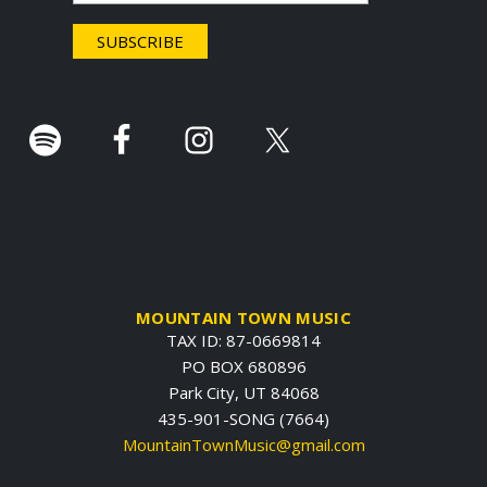
e
r
.
MOUNTAIN TOWN MUSIC
TAX ID: 87-0669814
PO BOX 680896
Park City, UT 84068
435-901-SONG (7664)
MountainTownMusic@gmail.com