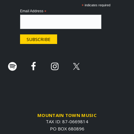
o
*
indicates required
Email Address
*
t
e
r
.
MOUNTAIN TOWN MUSIC
TAX ID: 87-0669814
PO BOX 680896