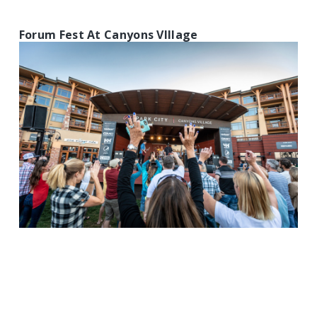
Forum Fest At Canyons VIllage