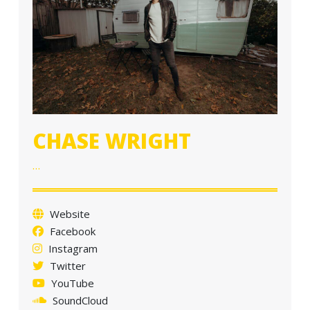
a
t
i
o
n
CHASE WRIGHT
…
Website
Facebook
Instagram
Twitter
YouTube
SoundCloud