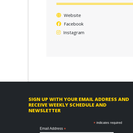
Website
Facebook
Instagram
F
SIGN UP WITH YOUR EMAIL ADDRESS AND
RECEIVE WEEKLY SCHEDULE AND
o
NEWSLETTER
o
*
indicates required
t
Email Address
*