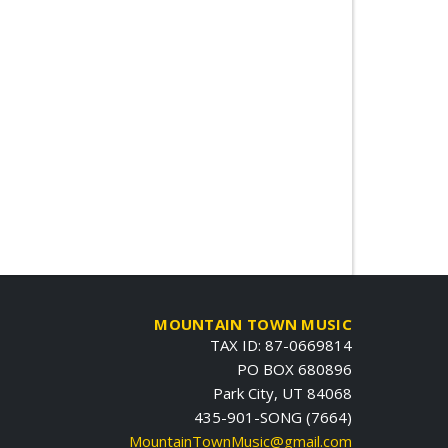
MOUNTAIN TOWN MUSIC
TAX ID: 87-0669814
PO BOX 680896
Park City, UT 84068
435-901-SONG (7664)
MountainTownMusic@gmail.com