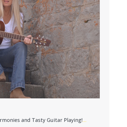
rmonies and Tasty Guitar Playing!
…