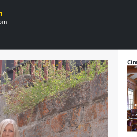
n
 pm
Cin