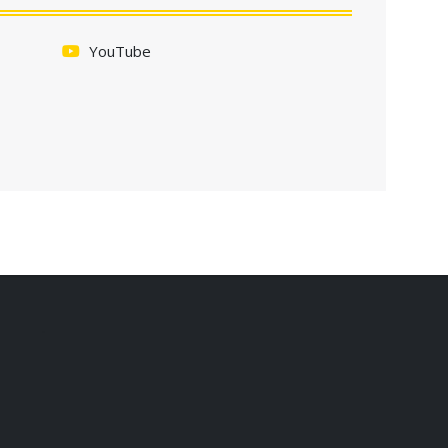
YouTube
.