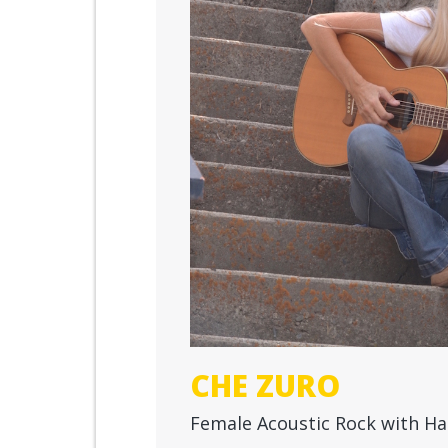
CHE ZURO
Female Acoustic Rock with Ha