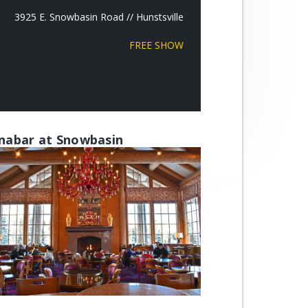
3925 E. Snowbasin Road // Hunstsville
FREE SHOW
nabar at Snowbasin