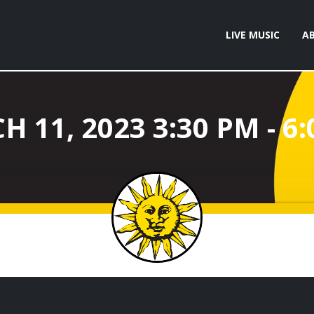
LIVE MUSIC
A