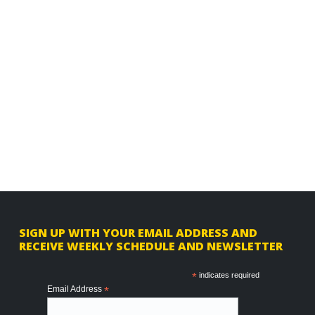
F
SIGN UP WITH YOUR EMAIL ADDRESS AND
RECEIVE WEEKLY SCHEDULE AND NEWSLETTER
o
o
*
indicates required
Email Address
*
t