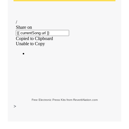
Free Electronic Press Kits from ReverbNation.com
>