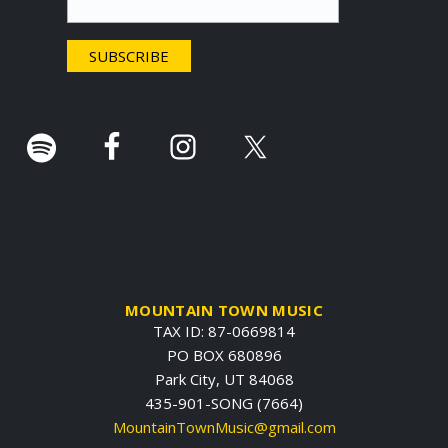
e
r
.
MOUNTAIN TOWN MUSIC
TAX ID: 87-0669814
PO BOX 680896
Park City, UT 84068
435-901-SONG (7664)
MountainTownMusic@gmail.com