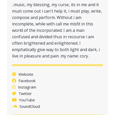
a
..music, my blessing, my curse, its in me and it
t
must come out i can't help it, i must play, write,
i
compose and perform. Without i am
o
incomplete, while with call me misfit in this
n
world of the incorporated. I am a man
confused and divided thus in recourse i am
often brightened and enlightened. I
emphatically give way to both light and dark, i
live in pleasure and pain. my name: cory.
…
Website
Facebook
Instagram
Twitter
YouTube
SoundCloud