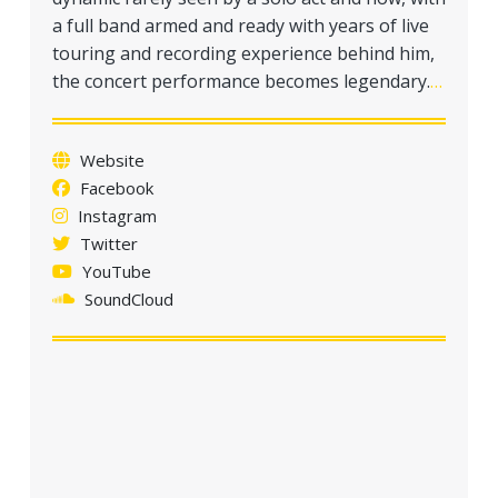
a
a full band armed and ready with years of live
t
touring and recording experience behind him,
i
the concert performance becomes legendary.
…
o
n
Website
Facebook
Instagram
Twitter
YouTube
SoundCloud