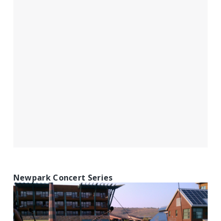
Newpark Concert Series